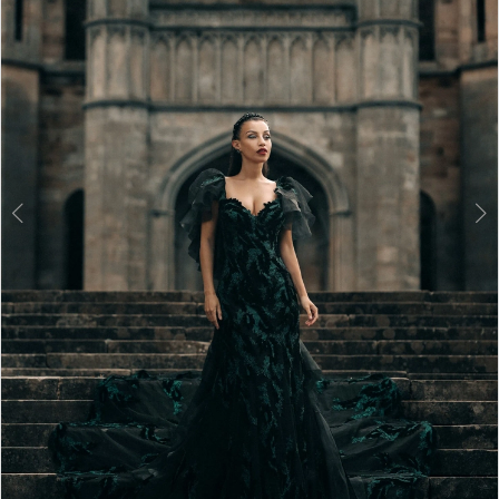
3
4
5
6
7
8
9
10
11
12
13