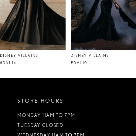
DISNEY VILLAINS
DISNEY VILLAINS
#DVL14
#DVL10
STORE HOURS
MONDAY 11AM TO 7PM
TUESDAY CLOSED
WEDNESDAY 11AM TO 7PM