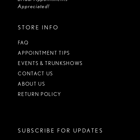
Appreciated!
STORE INFO
FAQ
APPOINTMENT TIPS
EVENTS & TRUNKSHOWS
CONTACT US
ABOUT US
RETURN POLICY
SUBSCRIBE FOR UPDATES