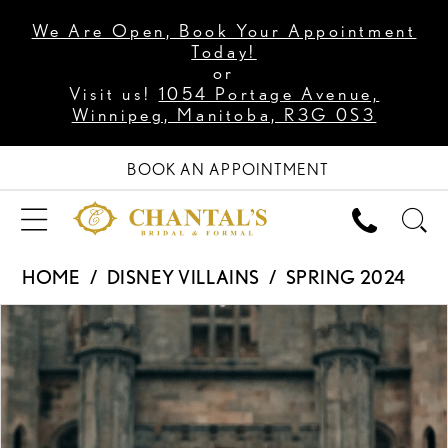
We Are Open, Book Your Appointment
Today!
or
Visit us!
1054 Portage Avenue,
Winnipeg, Manitoba, R3G 0S3
BOOK AN APPOINTMENT
HOME
DISNEY VILLAINS
SPRING 2024
PAUSE AUTOPLAY
PREVIOUS SLIDE
NEXT SLIDE
Products
Skip
0
Views
to
1
Carousel
end
2