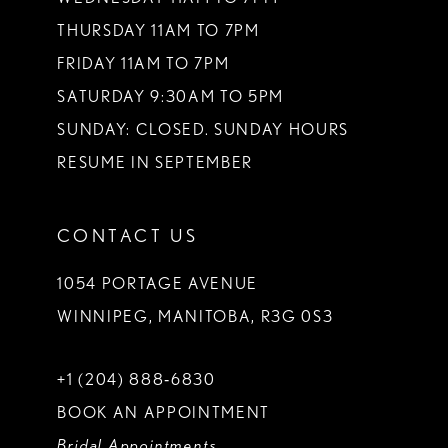
THURSDAY 11AM TO 7PM
FRIDAY 11AM TO 7PM
SATURDAY 9:30AM TO 5PM
SUNDAY: CLOSED. SUNDAY HOURS
RESUME IN SEPTEMBER
CONTACT US
1054 PORTAGE AVENUE
WINNIPEG, MANITOBA, R3G 0S3
+1 (204) 888‑6830
BOOK AN APPOINTMENT
Bridal Appointments