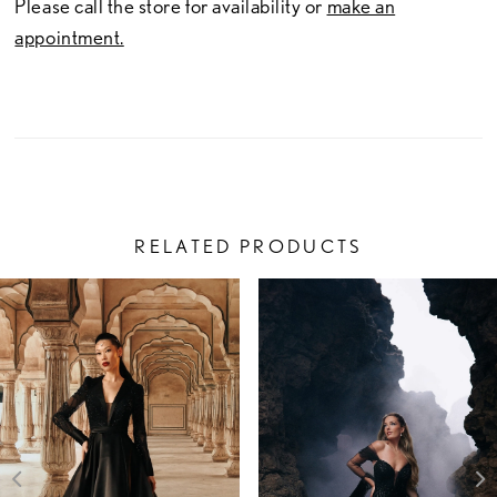
Please call the store for availability or
make an
appointment.
RELATED PRODUCTS
PAUSE AUTOPLAY
PREVIOUS SLIDE
NEXT SLIDE
Related
Skip
0
Products
to
1
Carousel
end
2