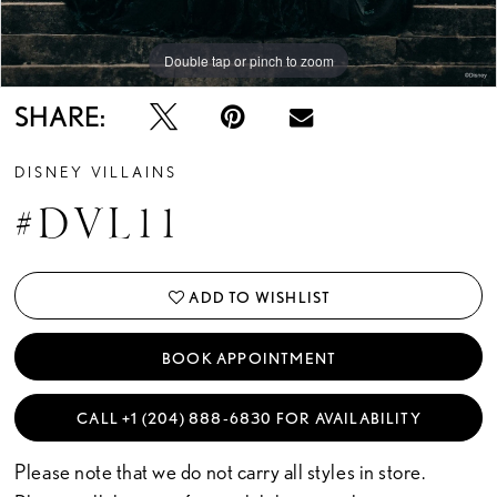
14
Double tap or pinch to zoom
Double tap or pinch to zoom
Double tap or pinch to zoom
15
SHARE:
16
DISNEY VILLAINS
17
#DVL11
ADD TO WISHLIST
BOOK APPOINTMENT
CALL +1 (204) 888‑6830 FOR AVAILABILITY
Please note that we do not carry all styles in store.