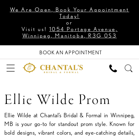
We Are Open, Book Your Appointment
Today!
or
Visit us!
1054 Portage Avenue,
Winnipeg, Manitoba, R3G 0S3
BOOK AN APPOINTMENT
Ellie Wilde Prom
Ellie Wilde at Chantal’s Bridal & Formal in Winnipeg,
MB is your go-to for standout prom style. Known for
bold designs, vibrant colors, and eye-catching details,