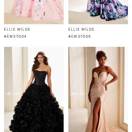
ELLIE WILDE
ELLIE WILDE
#EW37004
#EW37005