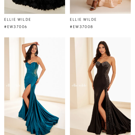
ELLIE WILDE
ELLIE WILDE
#EW37006
#EW37008