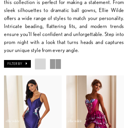
this collection is perfect for making a statement. From
sleek silhouettes to dramatic ball gowns, Ellie Wilde
offers a wide range of styles to match your personality.
Intricate beading, flattering fits, and modern trends
ensure you’ll feel confident and unforgettable. Step into
prom night with a look that turns heads and captures
your unique style from every angle.
FILTER BY