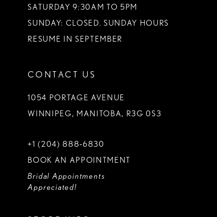
SATURDAY 9:30AM TO 5PM
SUNDAY: CLOSED. SUNDAY HOURS
RESUME IN SEPTEMBER
CONTACT US
1054 PORTAGE AVENUE
WINNIPEG, MANITOBA, R3G 0S3
+1 (204) 888‑6830
BOOK AN APPOINTMENT
Bridal Appointments
Appreciated!