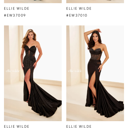
ELLIE WILDE
ELLIE WILDE
#EW37009
#EW37010
ELLIE WILDE
ELLIE WILDE