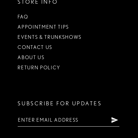
STORE INFO
FAQ
APPOINTMENT TIPS
EVENTS & TRUNKSHOWS
CONTACT US
ABOUT US
RETURN POLICY
SUBSCRIBE FOR UPDATES