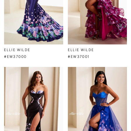
ELLIE WILDE
ELLIE WILDE
#EW37000
#EW37001