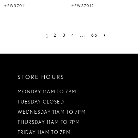
#EW37011
#EW37012
1
2
3
4
...
66
STORE HOURS
MONDAY 11AM TO 7PM
TUESDAY CLOSED
WEDNESDAY 11AM TO 7PM
THURSDAY 11AM TO 7PM
FRIDAY 11AM TO 7PM