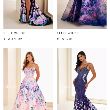
ELLIE WILDE
ELLIE WILDE
#EW37002
#EW37003