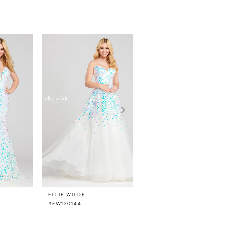
ELLIE WILDE
ELLIE WILDE
#EW120144
#EW120142