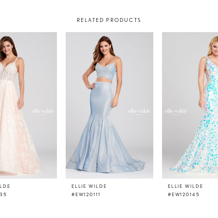
RELATED PRODUCTS
ILDE
ELLIE WILDE
ELLIE WILDE
135
#EW120111
#EW120145