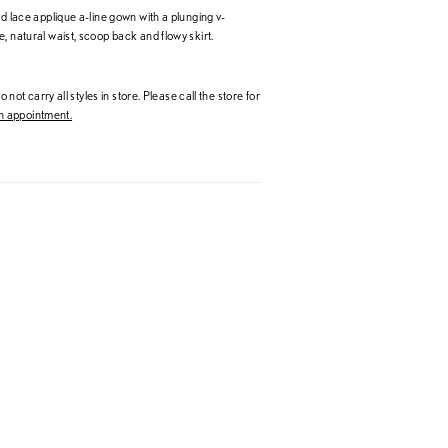
nd lace applique a-line gown with a plunging v-
, natural waist, scoop back and flowy skirt.
 not carry all styles in store. Please call the store for
 appointment.