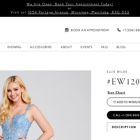
We Are Open, Book Your Appointment Today!
or
Visit us!
1054 Portage Avenue, Winnipeg, Manitoba, R3G 0S3
BOOK AN APPOINTMENT
+1 (204) 8
EVENING
ACCESSORIES
ABOUT
EVENTS
FAQ
BLOG
ELLIE WILDE
#EW120
Size Chart
ADD TO WISHLIS
CALL +1 (204) 888
DESCRIPTION