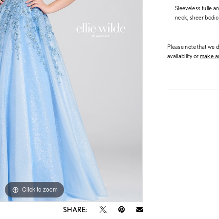
Sleeveless tulle a
neck, sheer bodice
Please note that we do
availability or
make an
Click to zoom
Click to zoom
SHARE: