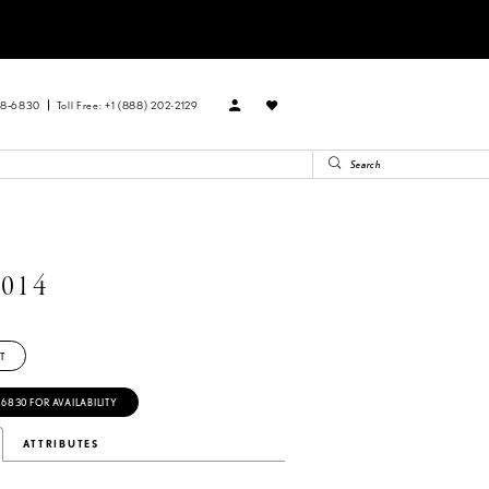
88‑6830
Toll Free: +1 (888) 202-2129
014
T
‑6830 FOR AVAILABILITY
ATTRIBUTES