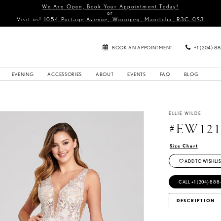
We Are Open, Book Your Appointment Today!
or
Visit us!
1054 Portage Avenue, Winnipeg, Manitoba, R3G 0S3
BOOK AN APPOINTMENT
+1 (204) 8
EVENING
ACCESSORIES
ABOUT
EVENTS
FAQ
BLOG
ELLIE WILDE
#EW121
Size Chart
ADD TO WISHLIS
CALL +1 (204) 888
DESCRIPTION