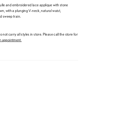
 tulle and embroidered lace applique with stone
n, with a plunging V-neck, natural waist,
d sweep train.
 not carry all styles in store. Please call the store for
 appointment.