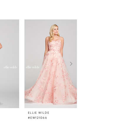
ELLIE WILDE
ELLIE WILDE
#EW121066
#EW121065