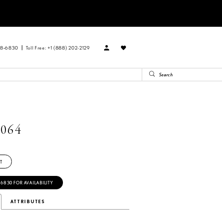
88‑6830
Toll Free: +1 (888) 202-2129
064
T
‑6830 FOR AVAILABILITY
ATTRIBUTES