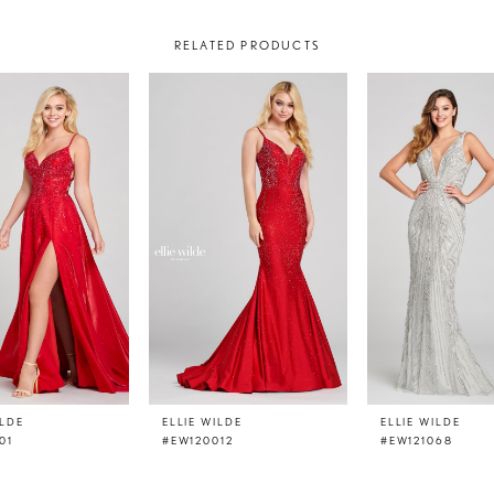
RELATED PRODUCTS
ILDE
ELLIE WILDE
ELLIE WILDE
01
#EW120012
#EW121068