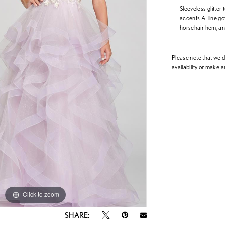
Sleeveless glitter
accents A-line gow
horsehair hem, an
Please note that we do
availability or
make an
Click to zoom
Click to zoom
SHARE: