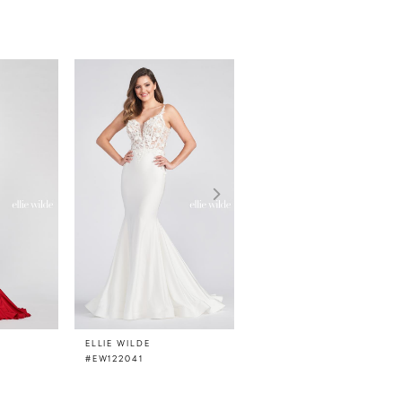
ELLIE WILDE
ELLIE WILDE
#EW122041
#EW122033