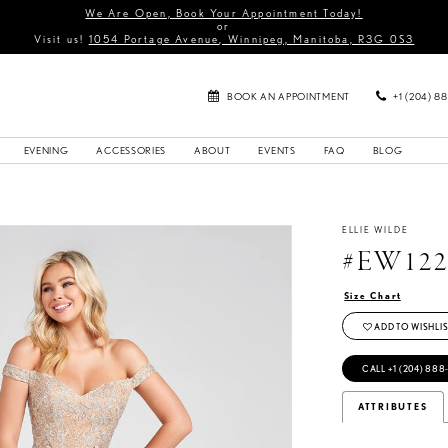
We Are Open, Book Your Appointment Today!
or
Visit us!
1054 Portage Avenue, Winnipeg, Manitoba, R3G 0S3
BOOK AN APPOINTMENT
+1 (204) 8
EVENING
ACCESSORIES
ABOUT
EVENTS
FAQ
BLOG
ELLIE WILDE
#EW122
Size Chart
ADD TO WISHLIS
CALL +1 (204) 888
ATTRIBUTES