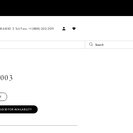
88‑6830
Toll Free: +1 (888) 202-2129
003
T
‑6830 FOR AVAILABILITY