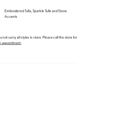
Embroidered Tulle, Sparkle Tulle and Stone
Accents
 not carry all styles in store. Please call the store for
 appointment.