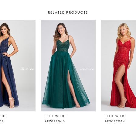
RELATED PRODUCTS
ILDE
ELLIE WILDE
ELLIE WILDE
02
#EW122066
#EW122044