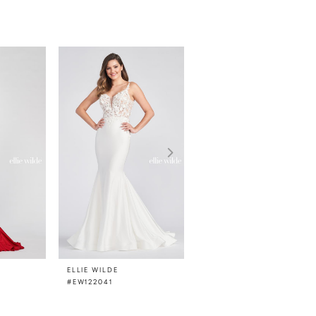
ELLIE WILDE
ELLIE WILDE
#EW122041
#EW122033