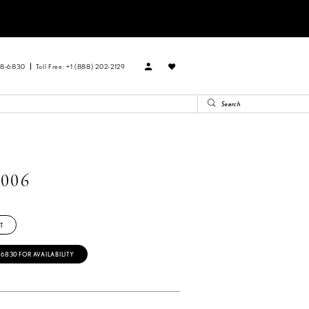
88‑6830
Toll Free: +1 (888) 202-2129
006
T
‑6830 FOR AVAILABILITY