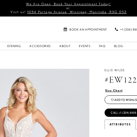
We Are Open, Book Your Appointment Today!
or
Visit us!
1054 Portage Avenue, Winnipeg, Manitoba, R3G 0S3
BOOK AN APPOINTMENT
+1 (204) 8
EVENING
ACCESSORIES
ABOUT
EVENTS
FAQ
BLOG
ELLIE WILDE
#EW122
Size Chart
ADD TO WISHLIS
CALL +1 (204) 888
ATTRIBUTES