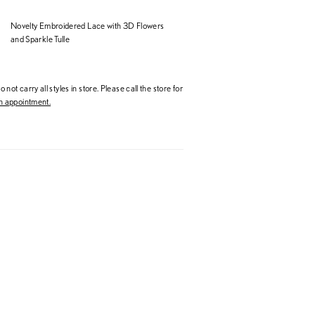
Novelty Embroidered Lace with 3D Flowers
and Sparkle Tulle
 not carry all styles in store. Please call the store for
 appointment.