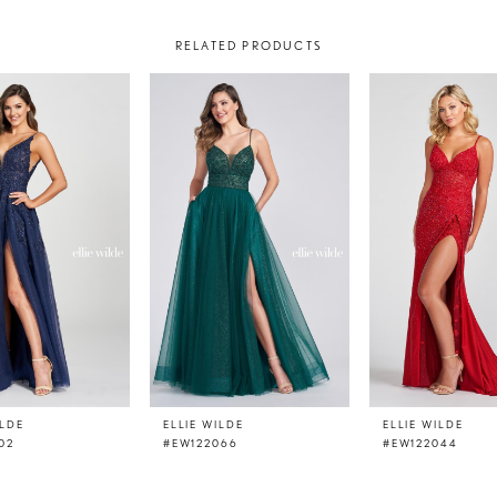
RELATED PRODUCTS
ILDE
ELLIE WILDE
ELLIE WILDE
02
#EW122066
#EW122044