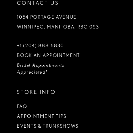
CONTACT US
1054 PORTAGE AVENUE
WINNIPEG, MANITOBA, R3G 0S3
+1 (204) 888‑6830
BOOK AN APPOINTMENT
Bridal Appointments
Appreciated!
STORE INFO
FAQ
APPOINTMENT TIPS
EVENTS & TRUNKSHOWS