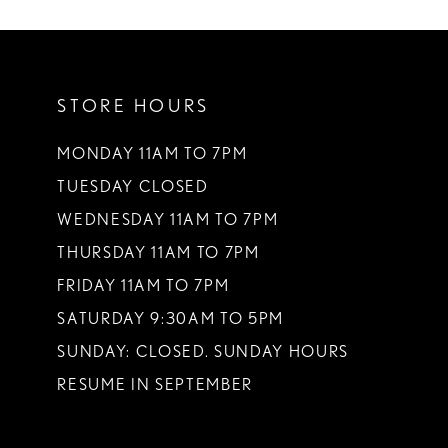
10
11
STORE HOURS
12
13
MONDAY 11AM TO 7PM
TUESDAY CLOSED
14
WEDNESDAY 11AM TO 7PM
THURSDAY 11AM TO 7PM
FRIDAY 11AM TO 7PM
SATURDAY 9:30AM TO 5PM
SUNDAY: CLOSED. SUNDAY HOURS
RESUME IN SEPTEMBER