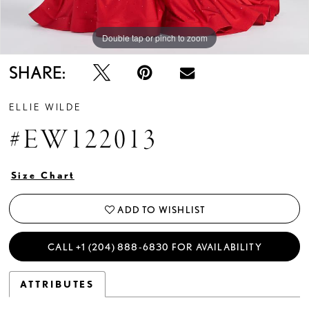
Double tap or pinch to zoom
Double tap or pinch to zoom
Double tap or pinch to zoom
SHARE:
ELLIE WILDE
#EW122013
Size Chart
ADD TO WISHLIST
CALL +1 (204) 888‑6830 FOR AVAILABILITY
ATTRIBUTES