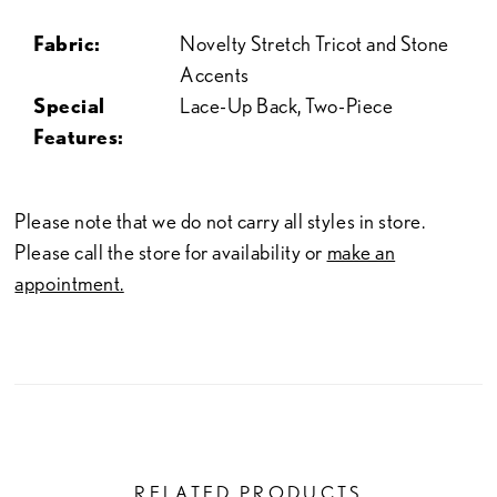
Fabric:
Novelty Stretch Tricot and Stone
Accents
Special
Lace-Up Back, Two-Piece
Features:
Please note that we do not carry all styles in store.
Please call the store for availability or
make an
appointment.
RELATED PRODUCTS