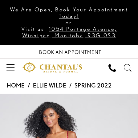
We Are Open, Book Your Appointment
Today!
or
Visit us!
1054 Portage Avenue,
Winnipeg, Manitoba, R3G 0S3
BOOK AN APPOINTMENT
HOME
ELLIE WILDE
SPRING 2022
PAUSE AUTOPLAY
PREVIOUS SLIDE
NEXT SLIDE
Products
Skip
0
Views
to
1
Carousel
end
2