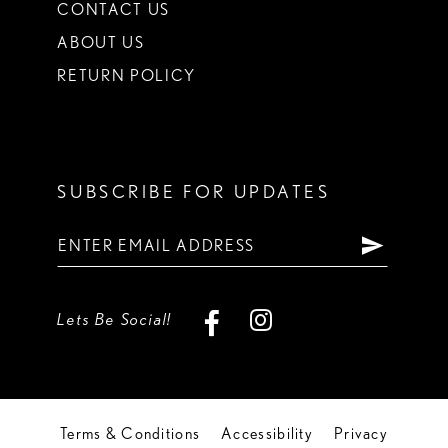
CONTACT US
ABOUT US
RETURN POLICY
SUBSCRIBE FOR UPDATES
Lets Be Social!
Terms & Conditions
Accessibility
Privacy