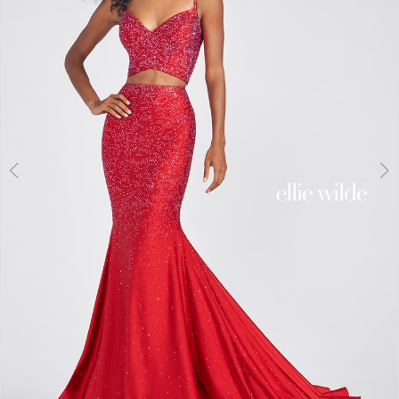
3
4
5
6
7