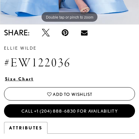
Double tap or pinch to zoom
Double tap or pinch to zoom
Double tap or pinch to zoom
SHARE:
ELLIE WILDE
#EW122036
Size Chart
ADD TO WISHLIST
CALL +1 (204) 888‑6830 FOR AVAILABILITY
ATTRIBUTES