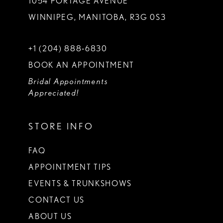
1054 PORTAGE AVENUE
WINNIPEG, MANITOBA, R3G 0S3
+1 (204) 888‑6830
BOOK AN APPOINTMENT
Bridal Appointments
Appreciated!
STORE INFO
FAQ
APPOINTMENT TIPS
EVENTS & TRUNKSHOWS
CONTACT US
ABOUT US