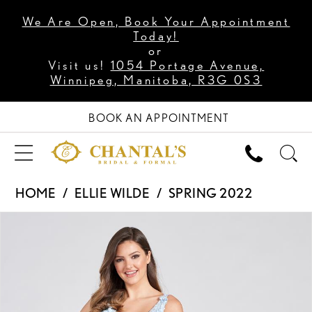
We Are Open, Book Your Appointment
Today!
or
Visit us!
1054 Portage Avenue,
Winnipeg, Manitoba, R3G 0S3
BOOK AN APPOINTMENT
HOME
ELLIE WILDE
SPRING 2022
PAUSE AUTOPLAY
PREVIOUS SLIDE
NEXT SLIDE
Products
Skip
0
Views
to
1
Carousel
end
2