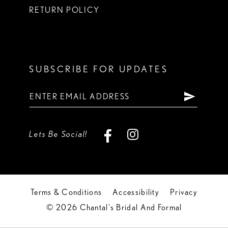
RETURN POLICY
SUBSCRIBE FOR UPDATES
Lets Be Social!
Terms & Conditions
Accessibility
Privacy
© 2026 Chantal's Bridal And Formal