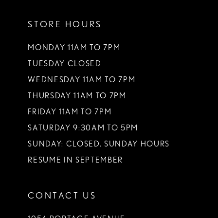
11
STORE HOURS
12
13
MONDAY 11AM TO 7PM
TUESDAY CLOSED
14
WEDNESDAY 11AM TO 7PM
THURSDAY 11AM TO 7PM
FRIDAY 11AM TO 7PM
SATURDAY 9:30AM TO 5PM
SUNDAY: CLOSED. SUNDAY HOURS
RESUME IN SEPTEMBER
CONTACT US