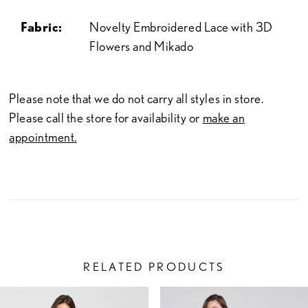
Fabric:
Novelty Embroidered Lace with 3D
Flowers and Mikado
Please note that we do not carry all styles in store.
Please call the store for availability or
make an
appointment.
RELATED PRODUCTS
PAUSE AUTOPLAY
PREVIOUS SLIDE
NEXT SLIDE
Related
Skip
0