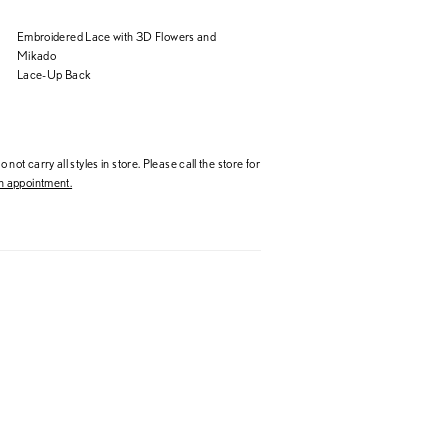
Embroidered Lace with 3D Flowers and
Mikado
Lace-Up Back
 not carry all styles in store. Please call the store for
 appointment.