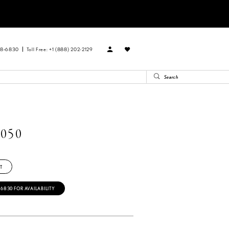
88‑6830
Toll Free: +1 (888) 202-2129
050
T
‑6830 FOR AVAILABILITY