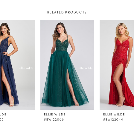
RELATED PRODUCTS
ILDE
ELLIE WILDE
ELLIE WILDE
02
#EW122066
#EW122044