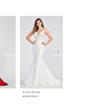
ELLIE WILDE
ELLIE WILDE
#EW122041
#EW122033