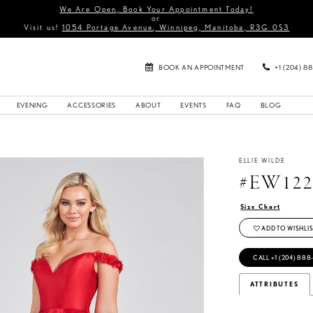
We Are Open, Book Your Appointment Today!
or
Visit us!
1054 Portage Avenue, Winnipeg, Manitoba, R3G 0S3
BOOK AN APPOINTMENT
+1 (204) 8
EVENING
ACCESSORIES
ABOUT
EVENTS
FAQ
BLOG
ELLIE WILDE
#EW122
Size Chart
ADD TO WISHLIS
CALL +1 (204) 888
ATTRIBUTES