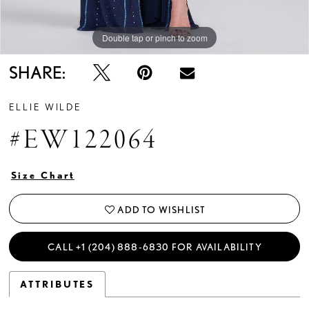
Double tap or pinch to zoom
Double tap or pinch to zoom
Double tap or pinch to zoom
SHARE:
ELLIE WILDE
#EW122064
Size Chart
ADD TO WISHLIST
CALL +1 (204) 888‑6830 FOR AVAILABILITY
ATTRIBUTES