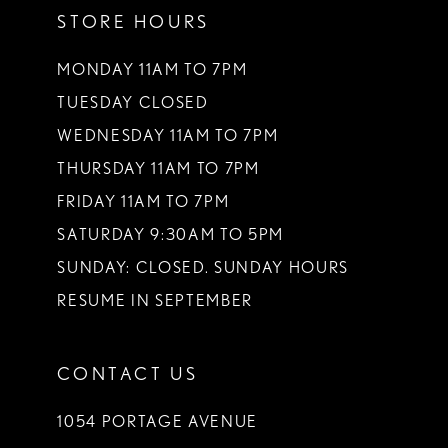
STORE HOURS
12
13
MONDAY 11AM TO 7PM
TUESDAY CLOSED
14
WEDNESDAY 11AM TO 7PM
THURSDAY 11AM TO 7PM
FRIDAY 11AM TO 7PM
SATURDAY 9:30AM TO 5PM
SUNDAY: CLOSED. SUNDAY HOURS
RESUME IN SEPTEMBER
CONTACT US
1054 PORTAGE AVENUE