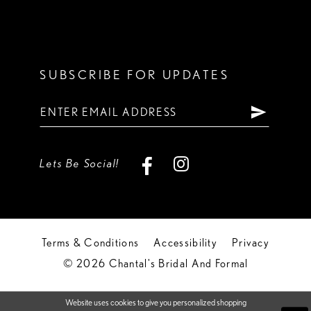
SUBSCRIBE FOR UPDATES
Lets Be Social!
Terms & Conditions
Accessibility
Privacy
© 2026 Chantal's Bridal And Formal
Website uses cookies to give you personalized shopping