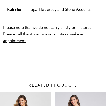
Fabric:
Sparkle Jersey and Stone Accents
Please note that we do not carry all styles in store.
Please call the store for availability or
make an
appointment.
RELATED PRODUCTS
PAUSE AUTOPLAY
PREVIOUS SLIDE
NEXT SLIDE
Related
Skip
0
Products
to
1