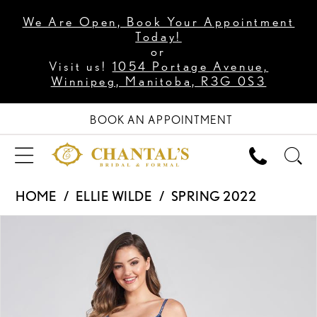
We Are Open, Book Your Appointment
Today!
or
Visit us!
1054 Portage Avenue,
Winnipeg, Manitoba, R3G 0S3
BOOK AN APPOINTMENT
HOME
ELLIE WILDE
SPRING 2022
PAUSE AUTOPLAY
PREVIOUS SLIDE
NEXT SLIDE
Products
Skip
0
Views
to
1
Carousel
end
2