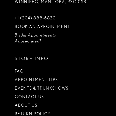
WINNIPEG, MANITOBA, R3G 0S3
+1 (204) 888‑6830
BOOK AN APPOINTMENT
Bridal Appointments
Appreciated!
STORE INFO
FAQ
APPOINTMENT TIPS
EVENTS & TRUNKSHOWS
CONTACT US
ABOUT US
RETURN POLICY