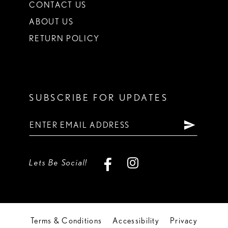
CONTACT US
ABOUT US
RETURN POLICY
SUBSCRIBE FOR UPDATES
Lets Be Social!
Terms & Conditions
Accessibility
Privacy