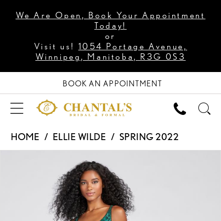
We Are Open, Book Your Appointment
Today!
or
Visit us!
1054 Portage Avenue,
Winnipeg, Manitoba, R3G 0S3
BOOK AN APPOINTMENT
HOME
ELLIE WILDE
SPRING 2022
PAUSE AUTOPLAY
PREVIOUS SLIDE
NEXT SLIDE
Products
Skip
0
Views
to
1
Carousel
end
2