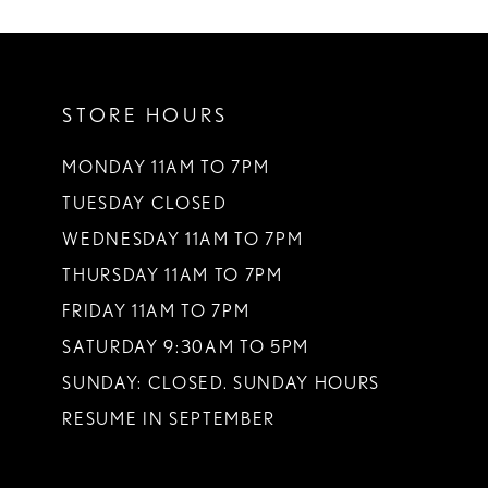
10
11
STORE HOURS
12
13
MONDAY 11AM TO 7PM
TUESDAY CLOSED
14
WEDNESDAY 11AM TO 7PM
THURSDAY 11AM TO 7PM
FRIDAY 11AM TO 7PM
SATURDAY 9:30AM TO 5PM
SUNDAY: CLOSED. SUNDAY HOURS
RESUME IN SEPTEMBER