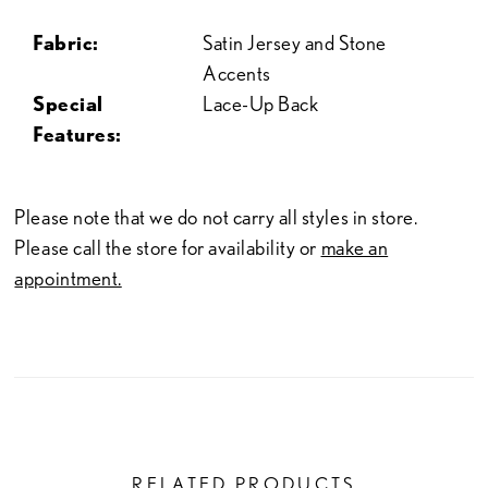
Fabric:
Satin Jersey and Stone
Accents
Special
Lace-Up Back
Features:
Please note that we do not carry all styles in store.
Please call the store for availability or
make an
appointment.
RELATED PRODUCTS