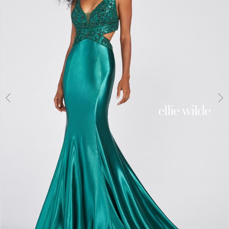
3
4
5