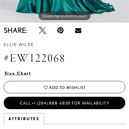
Double tap or pinch to zoom
Double tap or pinch to zoom
Double tap or pinch to zoom
SHARE:
ELLIE WILDE
#EW122068
Size Chart
ADD TO WISHLIST
CALL +1 (204) 888‑6830 FOR AVAILABILITY
ATTRIBUTES