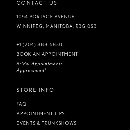
CONTACT US
1054 PORTAGE AVENUE
WINNIPEG, MANITOBA, R3G 0S3
+1 (204) 888‑6830
BOOK AN APPOINTMENT
Bridal Appointments
Appreciated!
STORE INFO
FAQ
APPOINTMENT TIPS
EVENTS & TRUNKSHOWS