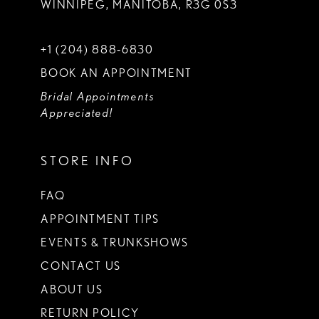
WINNIPEG, MANITOBA, R3G 0S3
+1 (204) 888‑6830
BOOK AN APPOINTMENT
Bridal Appointments
Appreciated!
STORE INFO
FAQ
APPOINTMENT TIPS
EVENTS & TRUNKSHOWS
CONTACT US
ABOUT US
RETURN POLICY