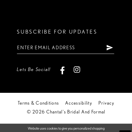
SUBSCRIBE FOR UPDATES
Lets Be Social!
Terms & Conditions
Accessibility
Privacy
© 2026 Chantal's Bridal And Formal
Website uses cookies to give you personalized shopping