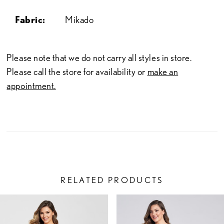
Fabric:
Mikado
Please note that we do not carry all styles in store.
Please call the store for availability or
make an
appointment.
RELATED PRODUCTS
PAUSE AUTOPLAY
PREVIOUS SLIDE
NEXT SLIDE
Related
Skip
0
Products
to
1