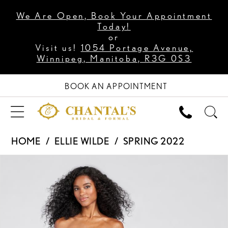
We Are Open, Book Your Appointment
Today!
or
Visit us!
1054 Portage Avenue,
Winnipeg, Manitoba, R3G 0S3
BOOK AN APPOINTMENT
HOME
ELLIE WILDE
SPRING 2022
PAUSE AUTOPLAY
PREVIOUS SLIDE
NEXT SLIDE
Products
Skip
0
Views
to
1
Carousel
end
2