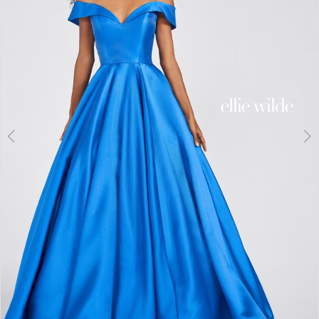
3
4
5
6