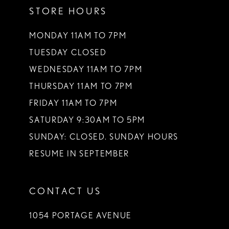
STORE HOURS
12
13
MONDAY 11AM TO 7PM
TUESDAY CLOSED
14
WEDNESDAY 11AM TO 7PM
THURSDAY 11AM TO 7PM
FRIDAY 11AM TO 7PM
SATURDAY 9:30AM TO 5PM
SUNDAY: CLOSED. SUNDAY HOURS
RESUME IN SEPTEMBER
CONTACT US
1054 PORTAGE AVENUE