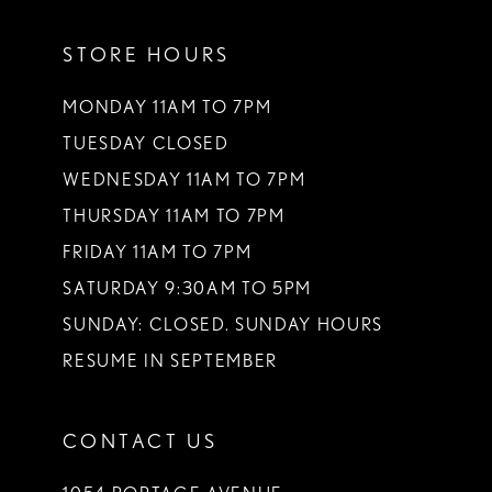
11
STORE HOURS
12
13
MONDAY 11AM TO 7PM
TUESDAY CLOSED
14
WEDNESDAY 11AM TO 7PM
THURSDAY 11AM TO 7PM
FRIDAY 11AM TO 7PM
SATURDAY 9:30AM TO 5PM
SUNDAY: CLOSED. SUNDAY HOURS
RESUME IN SEPTEMBER
CONTACT US