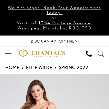
We Are Open, Book Your Appointment
Today!
or
Visit us!
1054 Portage Avenue,
Winnipeg, Manitoba, R3G 0S3
BOOK AN APPOINTMENT
HOME
ELLIE WILDE
SPRING 2022
PAUSE AUTOPLAY
PREVIOUS SLIDE
NEXT SLIDE
Products
Skip
0
Views
to
1
Carousel
end
2