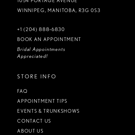
1054 PORTAGE AVENUE
WINNIPEG, MANITOBA, R3G 0S3
+1 (204) 888‑6830
BOOK AN APPOINTMENT
Bridal Appointments
Appreciated!
STORE INFO
FAQ
APPOINTMENT TIPS
EVENTS & TRUNKSHOWS
CONTACT US
ABOUT US