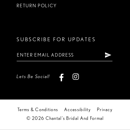
RETURN POLICY
SUBSCRIBE FOR UPDATES
Lets Be Social!
Terms & Conditions
Accessibility
Privacy
© 2026 Chantal's Bridal And Formal