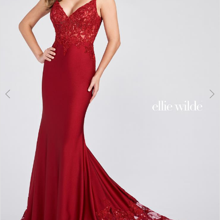
3
4
5
6