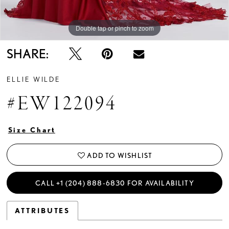
Double tap or pinch to zoom
Double tap or pinch to zoom
Double tap or pinch to zoom
SHARE:
ELLIE WILDE
#EW122094
Size Chart
ADD TO WISHLIST
CALL +1 (204) 888‑6830 FOR AVAILABILITY
ATTRIBUTES