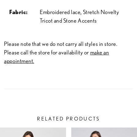
Fabric:
Embroidered lace, Stretch Novelty
Tricot and Stone Accents
Please note that we do not carry all styles in store.
Please call the store for availability or
make an
appointment.
RELATED PRODUCTS
PAUSE AUTOPLAY
PREVIOUS SLIDE
NEXT SLIDE
Related
Skip
0