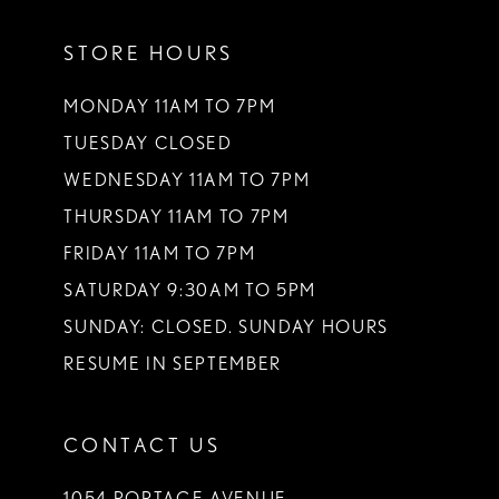
11
STORE HOURS
12
13
MONDAY 11AM TO 7PM
TUESDAY CLOSED
14
WEDNESDAY 11AM TO 7PM
THURSDAY 11AM TO 7PM
FRIDAY 11AM TO 7PM
SATURDAY 9:30AM TO 5PM
SUNDAY: CLOSED. SUNDAY HOURS
RESUME IN SEPTEMBER
CONTACT US
1054 PORTAGE AVENUE