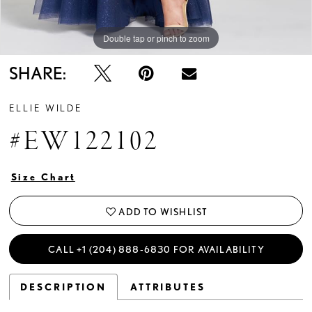
Double tap or pinch to zoom
Double tap or pinch to zoom
Double tap or pinch to zoom
SHARE:
ELLIE WILDE
#EW122102
Size Chart
ADD TO WISHLIST
CALL +1 (204) 888‑6830 FOR AVAILABILITY
DESCRIPTION
ATTRIBUTES