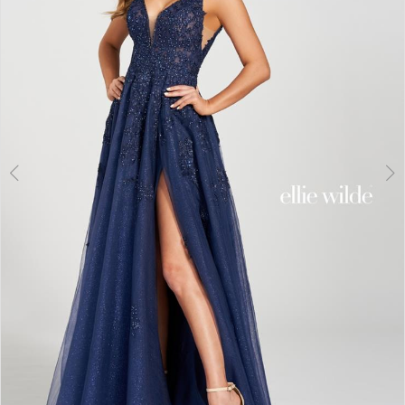
3
4
5
6