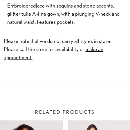
Embroideredlace with sequins and stone accents,
glitter tulle A-line gown, with a plunging V-neck and
natural waist. Features pockets.
Please note that we do not carry all styles in store.
Please call the store for availability or
make an
appointment.
RELATED PRODUCTS
PAUSE AUTOPLAY
PREVIOUS SLIDE
NEXT SLIDE
Related
Skip
0