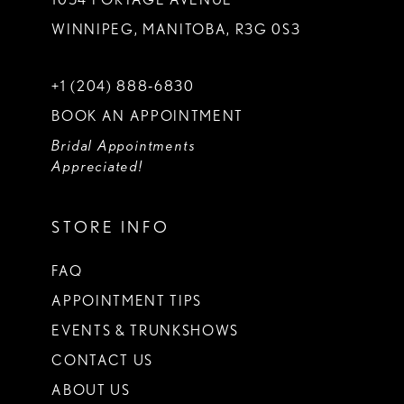
WINNIPEG, MANITOBA, R3G 0S3
+1 (204) 888‑6830
BOOK AN APPOINTMENT
Bridal Appointments
Appreciated!
STORE INFO
FAQ
APPOINTMENT TIPS
EVENTS & TRUNKSHOWS
CONTACT US
ABOUT US