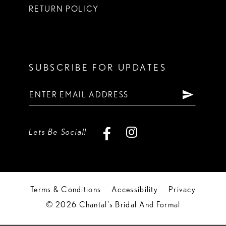
RETURN POLICY
SUBSCRIBE FOR UPDATES
Lets Be Social!
Terms & Conditions
Accessibility
Privacy
© 2026 Chantal's Bridal And Formal