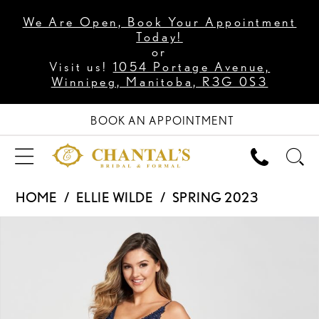
We Are Open, Book Your Appointment
Today!
or
Visit us!
1054 Portage Avenue,
Winnipeg, Manitoba, R3G 0S3
BOOK AN APPOINTMENT
HOME
ELLIE WILDE
SPRING 2023
PAUSE AUTOPLAY
PREVIOUS SLIDE
NEXT SLIDE
Products
Skip
0
Views
to
1
Carousel
end
2