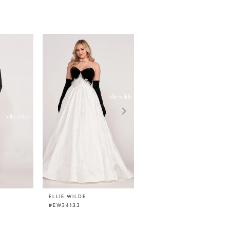
ELLIE WILDE
ELLIE WILDE
#EW34133
#EW34132