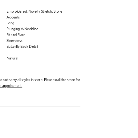
Embroidered, Novelty Stretch, Stone
Accents
Long
Plunging V-Neckline
Fit and Flare
Sleeveless
Butterfly Back Detail
Natural
 not carry all styles in store. Please call the store for
 appointment.