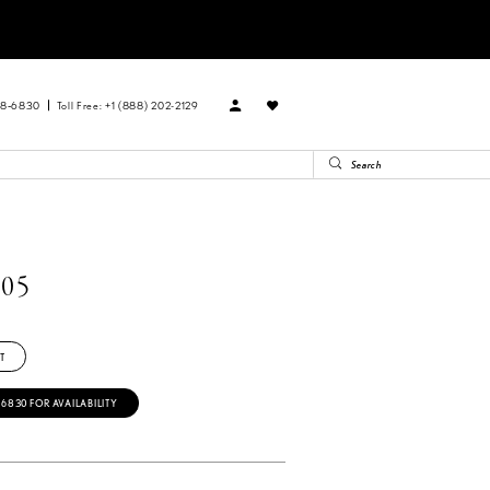
88‑6830
Toll Free: +1 (888) 202-2129
05
T
‑6830 FOR AVAILABILITY