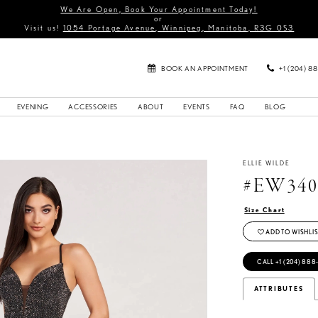
We Are Open, Book Your Appointment Today!
or
Visit us!
1054 Portage Avenue, Winnipeg, Manitoba, R3G 0S3
BOOK AN APPOINTMENT
+1 (204) 8
EVENING
ACCESSORIES
ABOUT
EVENTS
FAQ
BLOG
ELLIE WILDE
#EW340
Size Chart
ADD TO WISHLIS
CALL +1 (204) 888
ATTRIBUTES