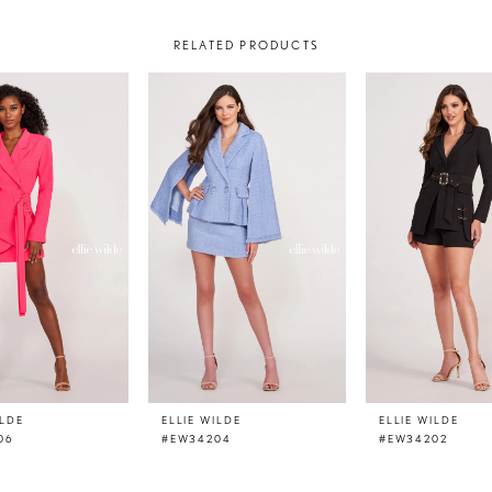
RELATED PRODUCTS
ILDE
ELLIE WILDE
ELLIE WILDE
06
#EW34204
#EW34202