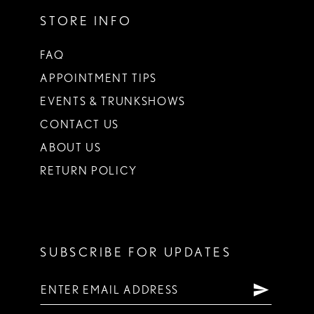
STORE INFO
FAQ
APPOINTMENT TIPS
EVENTS & TRUNKSHOWS
CONTACT US
ABOUT US
RETURN POLICY
SUBSCRIBE FOR UPDATES