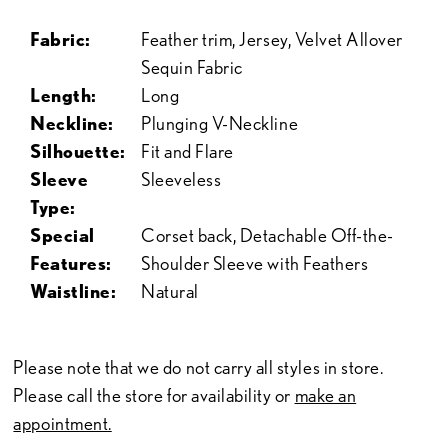
Fabric:
Feather trim, Jersey, Velvet Allover
Sequin Fabric
Length:
Long
Neckline:
Plunging V-Neckline
Silhouette:
Fit and Flare
Sleeve
Sleeveless
Type:
Special
Corset back, Detachable Off-the-
Features:
Shoulder Sleeve with Feathers
Waistline:
Natural
Please note that we do not carry all styles in store.
Please call the store for availability or
make an
appointment.