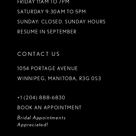
FRIDAY 11AM TO 7PM
SATURDAY 9:30AM TO 5PM
SUNDAY: CLOSED. SUNDAY HOURS
RESUME IN SEPTEMBER
CONTACT US
1054 PORTAGE AVENUE
WINNIPEG, MANITOBA, R3G 0S3
+1 (204) 888‑6830
BOOK AN APPOINTMENT
Bridal Appointments
Appreciated!