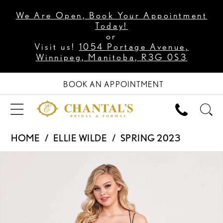
We Are Open, Book Your Appointment
Today!
or
Visit us!
1054 Portage Avenue,
Winnipeg, Manitoba, R3G 0S3
BOOK AN APPOINTMENT
HOME
ELLIE WILDE
SPRING 2023
PAUSE AUTOPLAY
PREVIOUS SLIDE
NEXT SLIDE
Products
Skip
0
Views
to
1
Carousel
end
2