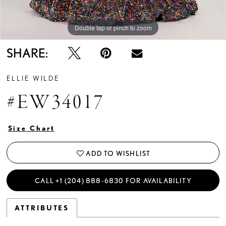
Double tap or pinch to zoom
Double tap or pinch to zoom
Double tap or pinch to zoom
SHARE:
ELLIE WILDE
#EW34017
Size Chart
ADD TO WISHLIST
CALL +1 (204) 888‑6830 FOR AVAILABILITY
ATTRIBUTES