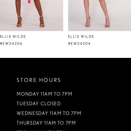
6
7
8
ELLIE WILDE
ELLIE WILDE
9
#EW34206
#EW34204
10
11
STORE HOURS
12
13
MONDAY 11AM TO 7PM
TUESDAY CLOSED
14
WEDNESDAY 11AM TO 7PM
THURSDAY 11AM TO 7PM