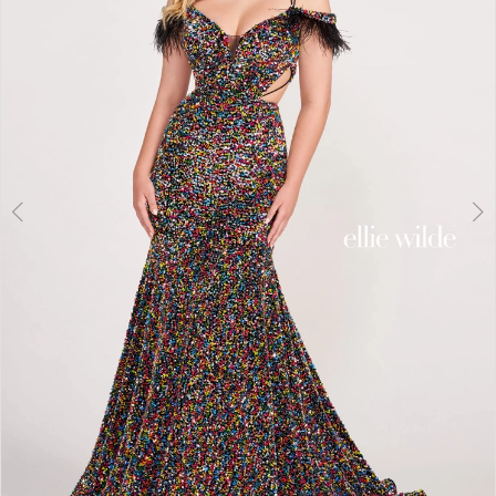
3
4
5