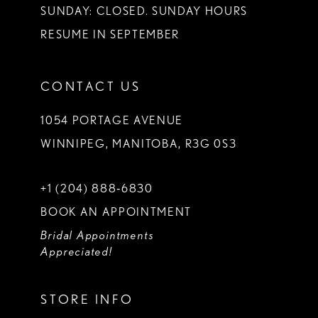
SUNDAY: CLOSED. SUNDAY HOURS
RESUME IN SEPTEMBER
CONTACT US
1054 PORTAGE AVENUE
WINNIPEG, MANITOBA, R3G 0S3
+1 (204) 888‑6830
BOOK AN APPOINTMENT
Bridal Appointments
Appreciated!
STORE INFO