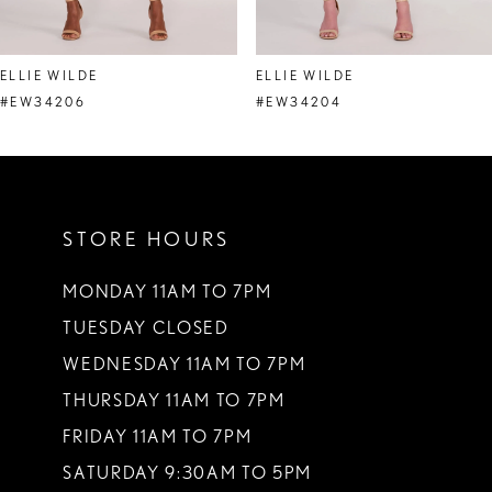
7
8
ELLIE WILDE
ELLIE WILDE
9
#EW34206
#EW34204
10
11
STORE HOURS
12
13
MONDAY 11AM TO 7PM
TUESDAY CLOSED
14
WEDNESDAY 11AM TO 7PM
THURSDAY 11AM TO 7PM
FRIDAY 11AM TO 7PM
SATURDAY 9:30AM TO 5PM