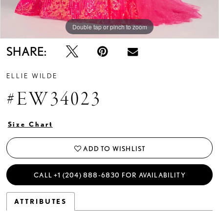
Double tap or pinch to zoom
Double tap or pinch to zoom
Double tap or pinch to zoom
SHARE:
ELLIE WILDE
#EW34023
Size Chart
ADD TO WISHLIST
CALL +1 (204) 888‑6830 FOR AVAILABILITY
ATTRIBUTES