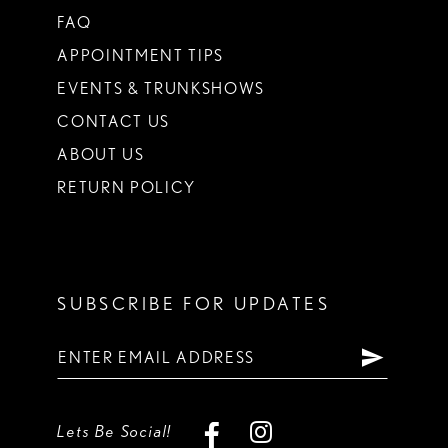
FAQ
APPOINTMENT TIPS
EVENTS & TRUNKSHOWS
CONTACT US
ABOUT US
RETURN POLICY
SUBSCRIBE FOR UPDATES
Lets Be Social!