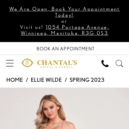
We Are Open, Book Your Appointment
Today!
or
Visit us!
1054 Portage Avenue,
Winnipeg, Manitoba, R3G 0S3
BOOK AN APPOINTMENT
HOME
ELLIE WILDE
SPRING 2023
PAUSE AUTOPLAY
PREVIOUS SLIDE
NEXT SLIDE
Products
Skip
0
Views
to
1
Carousel
end
2