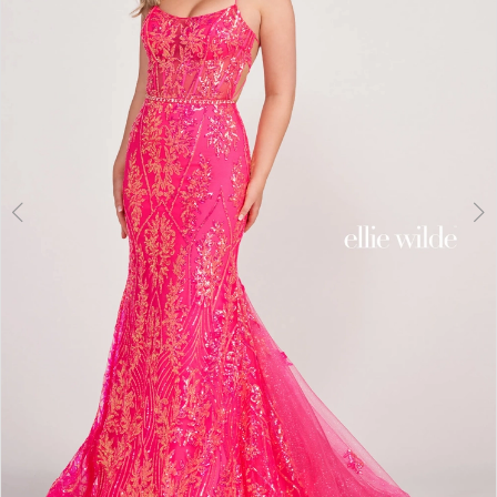
3
4
5