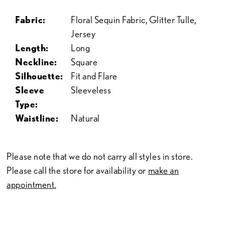
Fabric:
Floral Sequin Fabric, Glitter Tulle,
Jersey
Length:
Long
Neckline:
Square
Silhouette:
Fit and Flare
Sleeve
Sleeveless
Type:
Waistline:
Natural
Please note that we do not carry all styles in store.
Please call the store for availability or
make an
appointment.