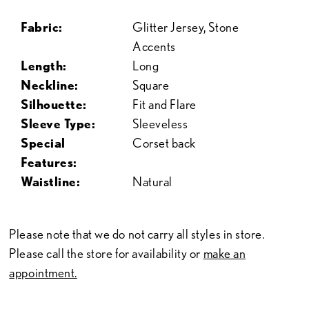
Fabric:
Glitter Jersey, Stone
Accents
Length:
Long
Neckline:
Square
Silhouette:
Fit and Flare
Sleeve Type:
Sleeveless
Special
Corset back
Features:
Waistline:
Natural
Please note that we do not carry all styles in store.
Please call the store for availability or
make an
appointment.