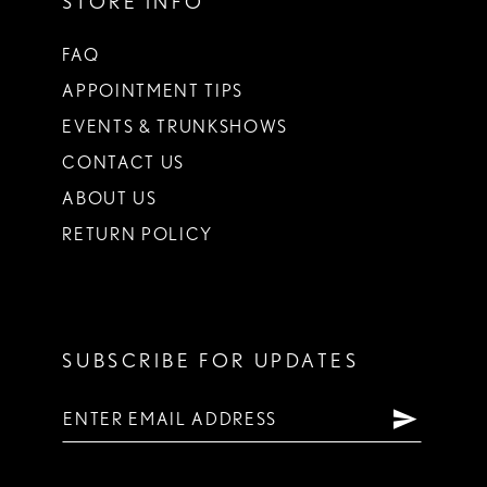
STORE INFO
FAQ
APPOINTMENT TIPS
EVENTS & TRUNKSHOWS
CONTACT US
ABOUT US
RETURN POLICY
SUBSCRIBE FOR UPDATES