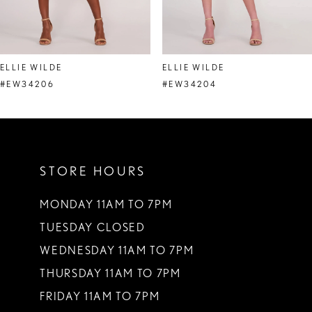
7
8
ELLIE WILDE
ELLIE WILDE
9
#EW34206
#EW34204
10
11
STORE HOURS
12
13
MONDAY 11AM TO 7PM
TUESDAY CLOSED
14
WEDNESDAY 11AM TO 7PM
THURSDAY 11AM TO 7PM
FRIDAY 11AM TO 7PM