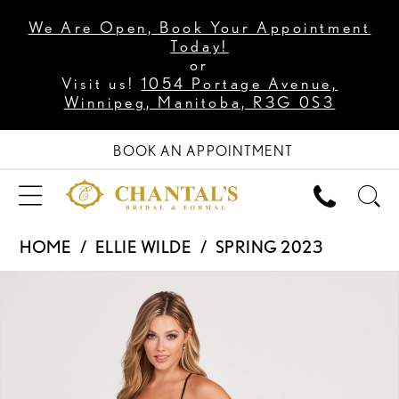
We Are Open, Book Your Appointment
Today!
or
Visit us!
1054 Portage Avenue,
Winnipeg, Manitoba, R3G 0S3
BOOK AN APPOINTMENT
HOME
ELLIE WILDE
SPRING 2023
PAUSE AUTOPLAY
PREVIOUS SLIDE
NEXT SLIDE
Products
Skip
0
Views
to
1
Carousel
end
2