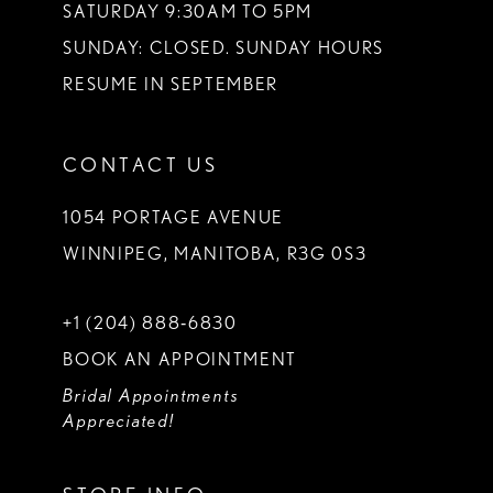
SATURDAY 9:30AM TO 5PM
SUNDAY: CLOSED. SUNDAY HOURS
RESUME IN SEPTEMBER
CONTACT US
1054 PORTAGE AVENUE
WINNIPEG, MANITOBA, R3G 0S3
+1 (204) 888‑6830
BOOK AN APPOINTMENT
Bridal Appointments
Appreciated!