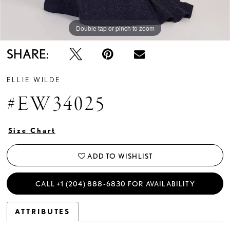
Double tap or pinch to zoom
Double tap or pinch to zoom
Double tap or pinch to zoom
SHARE:
ELLIE WILDE
#EW34025
Size Chart
ADD TO WISHLIST
CALL +1 (204) 888‑6830 FOR AVAILABILITY
ATTRIBUTES