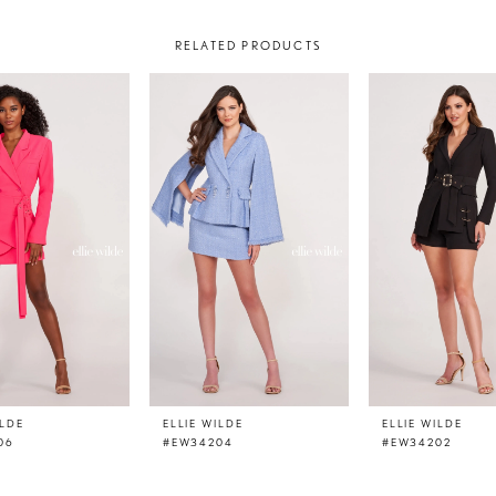
RELATED PRODUCTS
ILDE
ELLIE WILDE
ELLIE WILDE
06
#EW34204
#EW34202