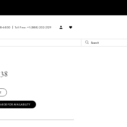
88‑6830
Toll Free: +1 (888) 202-2129
38
T
‑6830 FOR AVAILABILITY