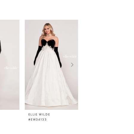
ELLIE WILDE
ELLIE WILDE
#EW34133
#EW34132