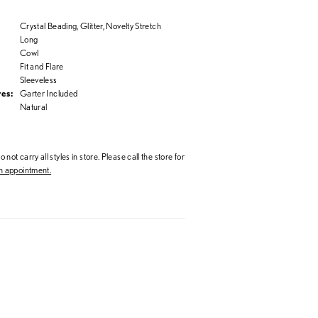
Crystal Beading, Glitter, Novelty Stretch
Long
Cowl
Fit and Flare
Sleeveless
es:
Garter Included
Natural
 not carry all styles in store. Please call the store for
 appointment.