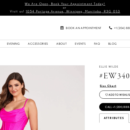
We Are Open, Book Your Appointment Today!
or
Visit us!
1054 Portage Avenue, Winnipeg, Manitoba, R3G 0S3
BOOK AN APPOINTMENT
+1 (204) 8
EVENING
ACCESSORIES
ABOUT
EVENTS
FAQ
BLOG
ELLIE WILDE
#EW340
Size Chart
ADD TO WISHLIS
CALL +1 (204) 888
ATTRIBUTES