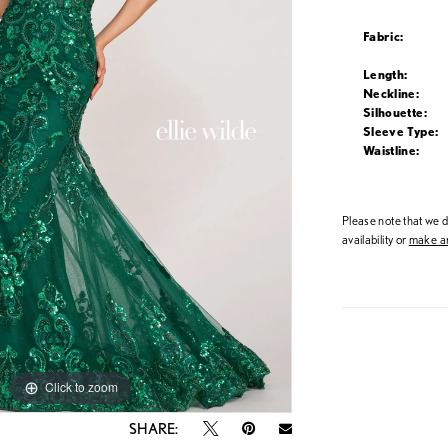
Fabric:
Length:
Neckline:
Silhouette:
Sleeve Type:
Waistline:
Please note that we do
availability or
make an
Click to zoom
Click to zoom
SHARE: