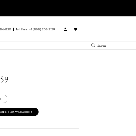
88‑6830
Toll Free: +1 (888) 202-2129
59
T
‑6830 FOR AVAILABILITY