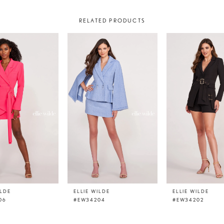
RELATED PRODUCTS
ILDE
ELLIE WILDE
ELLIE WILDE
06
#EW34204
#EW34202