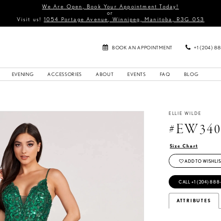
We Are Open, Book Your Appointment Today!
or
Visit us!
1054 Portage Avenue, Winnipeg, Manitoba, R3G 0S3
BOOK AN APPOINTMENT
+1 (204) 8
EVENING
ACCESSORIES
ABOUT
EVENTS
FAQ
BLOG
ELLIE WILDE
#EW340
Size Chart
ADD TO WISHLIS
CALL +1 (204) 888
ATTRIBUTES