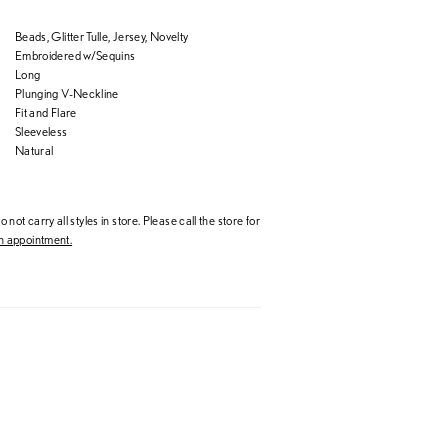
Beads, Glitter Tulle, Jersey, Novelty
Embroidered w/Sequins
Long
Plunging V-Neckline
Fit and Flare
Sleeveless
Natural
 not carry all styles in store. Please call the store for
 appointment.