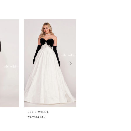
ELLIE WILDE
ELLIE WILDE
#EW34133
#EW34132