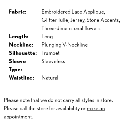
Fabric:
Embroidered Lace Applique,
Glitter Tulle, Jersey, Stone Accents,
Three-dimensional flowers
Length:
Long
Neckline:
Plunging V-Neckline
Silhouette:
Trumpet
Sleeve
Sleeveless
Type:
Waistline:
Natural
Please note that we do not carry all styles in store.
Please call the store for availability or
make an
appointment.