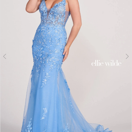
3
4
5
6