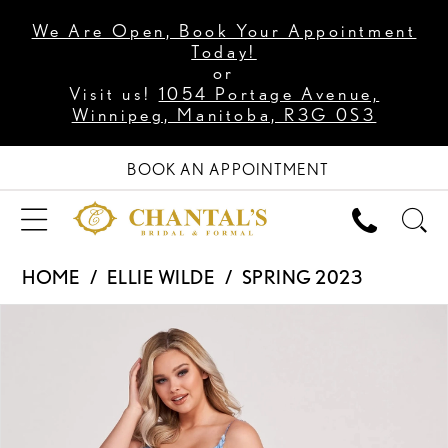
We Are Open, Book Your Appointment
Today!
or
Visit us!
1054 Portage Avenue,
Winnipeg, Manitoba, R3G 0S3
BOOK AN APPOINTMENT
HOME
ELLIE WILDE
SPRING 2023
PAUSE AUTOPLAY
PREVIOUS SLIDE
NEXT SLIDE
Products
Skip
0
Views
to
1
Carousel
end
2