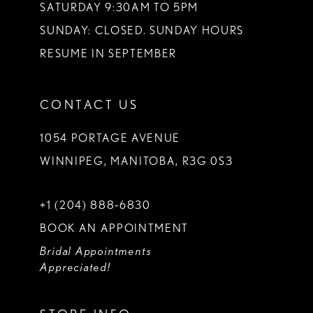
SATURDAY 9:30AM TO 5PM
SUNDAY: CLOSED. SUNDAY HOURS
RESUME IN SEPTEMBER
CONTACT US
1054 PORTAGE AVENUE
WINNIPEG, MANITOBA, R3G 0S3
+1 (204) 888‑6830
BOOK AN APPOINTMENT
Bridal Appointments
Appreciated!