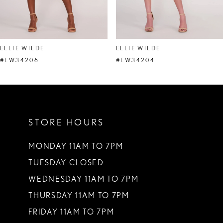
7
8
ELLIE WILDE
ELLIE WILDE
9
#EW34206
#EW34204
10
11
STORE HOURS
12
13
MONDAY 11AM TO 7PM
TUESDAY CLOSED
14
WEDNESDAY 11AM TO 7PM
THURSDAY 11AM TO 7PM
FRIDAY 11AM TO 7PM