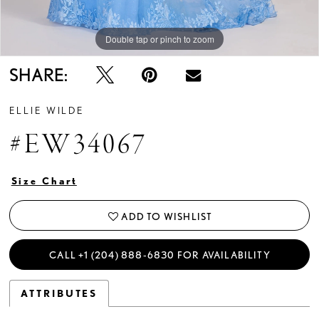
Double tap or pinch to zoom
Double tap or pinch to zoom
Double tap or pinch to zoom
SHARE:
ELLIE WILDE
#EW34067
Size Chart
ADD TO WISHLIST
CALL +1 (204) 888‑6830 FOR AVAILABILITY
ATTRIBUTES