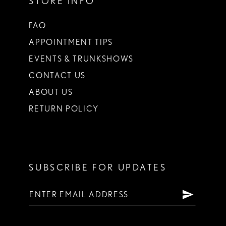
STORE INFO
FAQ
APPOINTMENT TIPS
EVENTS & TRUNKSHOWS
CONTACT US
ABOUT US
RETURN POLICY
SUBSCRIBE FOR UPDATES