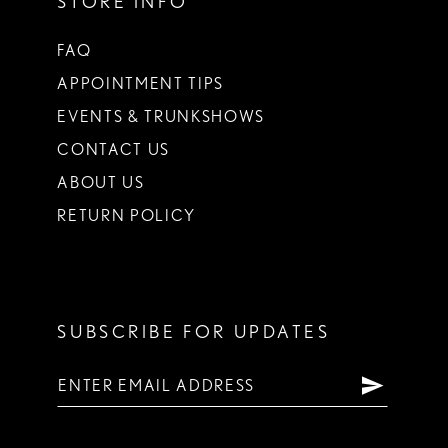
STORE INFO
FAQ
APPOINTMENT TIPS
EVENTS & TRUNKSHOWS
CONTACT US
ABOUT US
RETURN POLICY
SUBSCRIBE FOR UPDATES