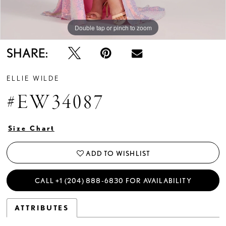
Double tap or pinch to zoom
Double tap or pinch to zoom
Double tap or pinch to zoom
SHARE:
ELLIE WILDE
#EW34087
Size Chart
ADD TO WISHLIST
CALL +1 (204) 888‑6830 FOR AVAILABILITY
ATTRIBUTES