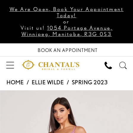
We Are Open, Book Your Appointment
Today!
or
Visit us!
1054 Portage Avenue,
Winnipeg, Manitoba, R3G 0S3
BOOK AN APPOINTMENT
HOME
ELLIE WILDE
SPRING 2023
PAUSE AUTOPLAY
PREVIOUS SLIDE
NEXT SLIDE
Products
Skip
0
Views
to
1
Carousel
end
2