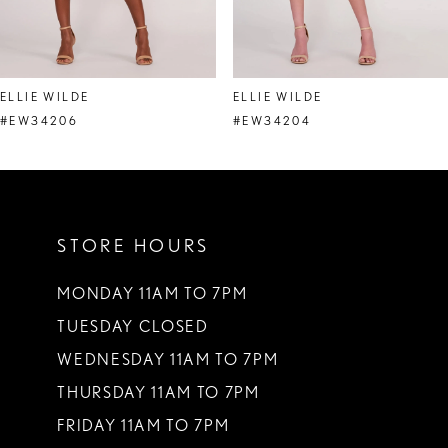
7
8
ELLIE WILDE
ELLIE WILDE
9
#EW34206
#EW34204
10
11
STORE HOURS
12
13
MONDAY 11AM TO 7PM
TUESDAY CLOSED
14
WEDNESDAY 11AM TO 7PM
THURSDAY 11AM TO 7PM
FRIDAY 11AM TO 7PM