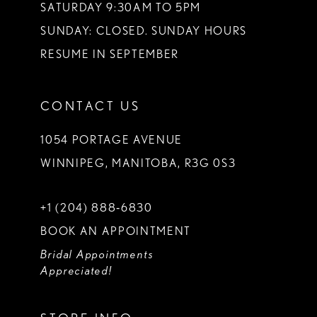
SATURDAY 9:30AM TO 5PM
SUNDAY: CLOSED. SUNDAY HOURS
RESUME IN SEPTEMBER
CONTACT US
1054 PORTAGE AVENUE
WINNIPEG, MANITOBA, R3G 0S3
+1 (204) 888‑6830
BOOK AN APPOINTMENT
Bridal Appointments
Appreciated!