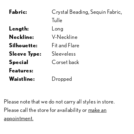
Fabric:
Crystal Beading, Sequin Fabric,
Tulle
Length:
Long
Neckline:
V-Neckline
Silhouette:
Fit and Flare
Sleeve Type:
Sleeveless
Special
Corset back
Features:
Waistline:
Dropped
Please note that we do not carry all styles in store.
Please call the store for availability or
make an
appointment.