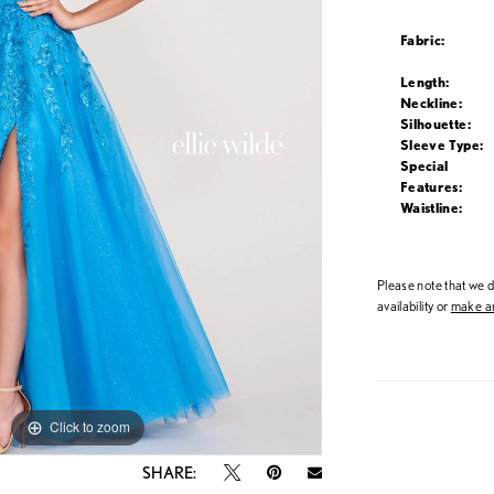
Fabric:
Length:
Neckline:
Silhouette:
Sleeve Type:
Special
Features:
Waistline:
Please note that we do
availability or
make an
Click to zoom
Click to zoom
SHARE: