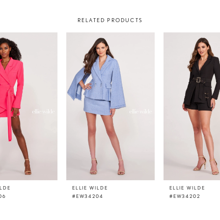
RELATED PRODUCTS
ILDE
ELLIE WILDE
ELLIE WILDE
06
#EW34204
#EW34202