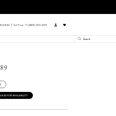
88‑6830
Toll Free: +1 (888) 202-2129
89
T
‑6830 FOR AVAILABILITY