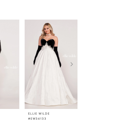
ELLIE WILDE
ELLIE WILDE
#EW34133
#EW34132