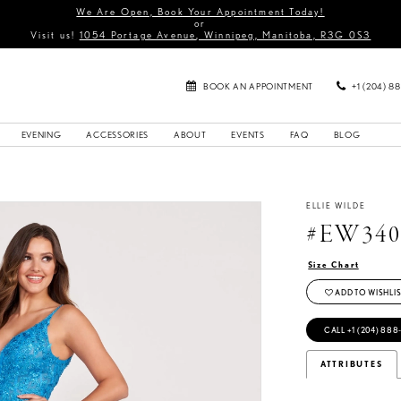
We Are Open, Book Your Appointment Today!
or
Visit us!
1054 Portage Avenue, Winnipeg, Manitoba, R3G 0S3
BOOK AN APPOINTMENT
+1 (204) 8
EVENING
ACCESSORIES
ABOUT
EVENTS
FAQ
BLOG
ELLIE WILDE
#EW340
Size Chart
ADD TO WISHLIS
CALL +1 (204) 888
ATTRIBUTES