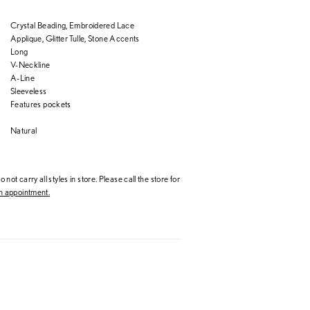
Crystal Beading, Embroidered Lace
Applique, Glitter Tulle, Stone Accents
Long
V-Neckline
A-Line
Sleeveless
Features pockets
Natural
 not carry all styles in store. Please call the store for
 appointment.