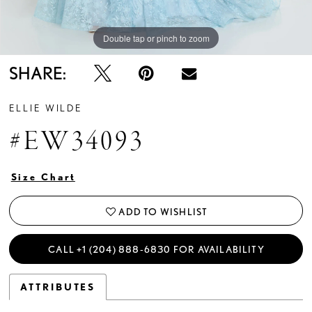
Double tap or pinch to zoom
Double tap or pinch to zoom
Double tap or pinch to zoom
SHARE:
ELLIE WILDE
#EW34093
Size Chart
ADD TO WISHLIST
CALL +1 (204) 888‑6830 FOR AVAILABILITY
ATTRIBUTES