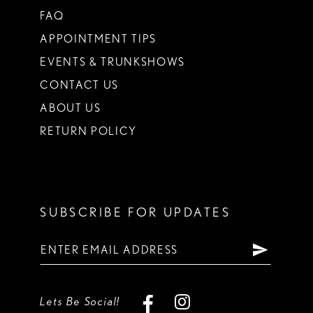
FAQ
APPOINTMENT TIPS
EVENTS & TRUNKSHOWS
CONTACT US
ABOUT US
RETURN POLICY
SUBSCRIBE FOR UPDATES
Lets Be Social!