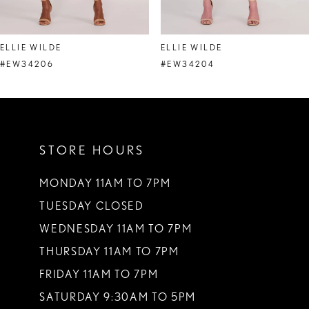
7
8
ELLIE WILDE
ELLIE WILDE
9
#EW34206
#EW34204
10
11
STORE HOURS
12
13
MONDAY 11AM TO 7PM
TUESDAY CLOSED
14
WEDNESDAY 11AM TO 7PM
THURSDAY 11AM TO 7PM
FRIDAY 11AM TO 7PM
SATURDAY 9:30AM TO 5PM