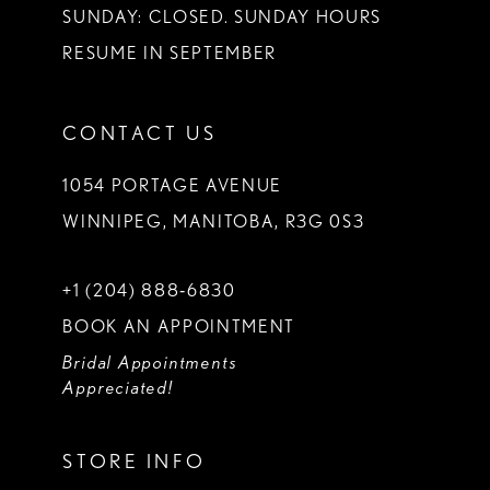
SUNDAY: CLOSED. SUNDAY HOURS
RESUME IN SEPTEMBER
CONTACT US
1054 PORTAGE AVENUE
WINNIPEG, MANITOBA, R3G 0S3
+1 (204) 888‑6830
BOOK AN APPOINTMENT
Bridal Appointments
Appreciated!
STORE INFO