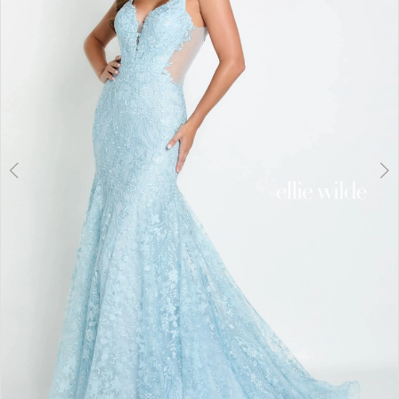
3
4
5
6
7
8