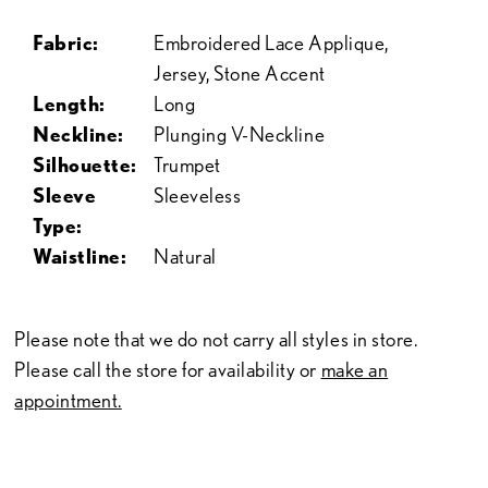
Fabric:
Embroidered Lace Applique,
Jersey, Stone Accent
Length:
Long
Neckline:
Plunging V-Neckline
Silhouette:
Trumpet
Sleeve
Sleeveless
Type:
Waistline:
Natural
Please note that we do not carry all styles in store.
Please call the store for availability or
make an
appointment.