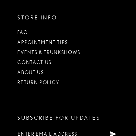
STORE INFO
FAQ
APPOINTMENT TIPS
EVENTS & TRUNKSHOWS
CONTACT US
ABOUT US
RETURN POLICY
SUBSCRIBE FOR UPDATES