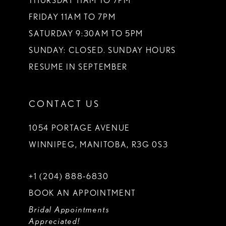
THURSDAY 11AM TO 7PM
FRIDAY 11AM TO 7PM
SATURDAY 9:30AM TO 5PM
SUNDAY: CLOSED. SUNDAY HOURS
RESUME IN SEPTEMBER
CONTACT US
1054 PORTAGE AVENUE
WINNIPEG, MANITOBA, R3G 0S3
+1 (204) 888‑6830
BOOK AN APPOINTMENT
Bridal Appointments
Appreciated!