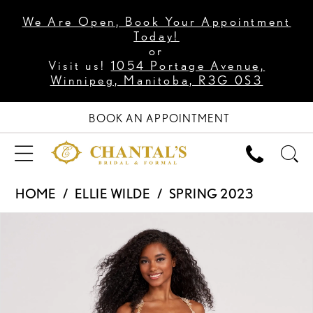
We Are Open, Book Your Appointment
Today!
or
Visit us!
1054 Portage Avenue,
Winnipeg, Manitoba, R3G 0S3
BOOK AN APPOINTMENT
HOME
ELLIE WILDE
SPRING 2023
PAUSE AUTOPLAY
PREVIOUS SLIDE
NEXT SLIDE
Products
Skip
0
Views
to
1
Carousel
end
2