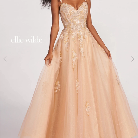
3
4
5