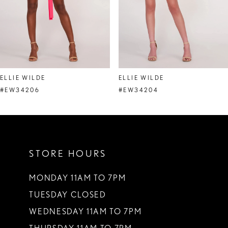
5
6
7
8
ELLIE WILDE
ELLIE WILDE
9
#EW34206
#EW34204
10
11
STORE HOURS
12
13
MONDAY 11AM TO 7PM
TUESDAY CLOSED
14
WEDNESDAY 11AM TO 7PM