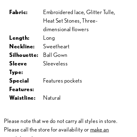
Fabric:
Embroidered lace, Glitter Tulle,
Heat Set Stones, Three-
dimensional flowers
Length:
Long
Neckline:
Sweetheart
Silhouette:
Ball Gown
Sleeve
Sleeveless
Type:
Special
Features pockets
Features:
Waistline:
Natural
Please note that we do not carry all styles in store.
Please call the store for availability or
make an