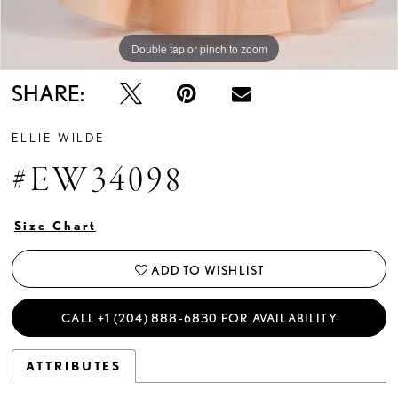
Double tap or pinch to zoom
Double tap or pinch to zoom
Double tap or pinch to zoom
SHARE:
ELLIE WILDE
#EW34098
Size Chart
ADD TO WISHLIST
CALL +1 (204) 888‑6830 FOR AVAILABILITY
ATTRIBUTES