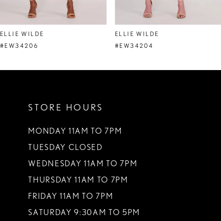
7
8
ELLIE WILDE
ELLIE WILDE
9
#EW34206
#EW34204
10
11
STORE HOURS
12
13
MONDAY 11AM TO 7PM
TUESDAY CLOSED
14
WEDNESDAY 11AM TO 7PM
THURSDAY 11AM TO 7PM
FRIDAY 11AM TO 7PM
SATURDAY 9:30AM TO 5PM