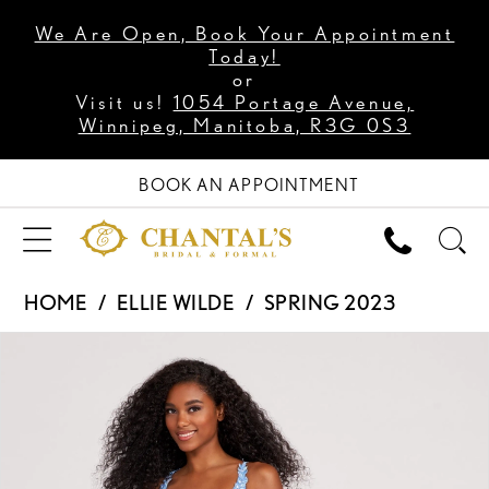
We Are Open, Book Your Appointment
Today!
or
Visit us!
1054 Portage Avenue,
Winnipeg, Manitoba, R3G 0S3
BOOK AN APPOINTMENT
HOME
ELLIE WILDE
SPRING 2023
PAUSE AUTOPLAY
PREVIOUS SLIDE
NEXT SLIDE
Products
Skip
0
Views
to
1
Carousel
end
2