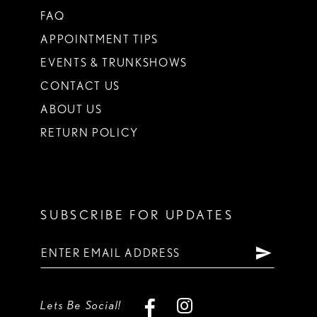
FAQ
APPOINTMENT TIPS
EVENTS & TRUNKSHOWS
CONTACT US
ABOUT US
RETURN POLICY
SUBSCRIBE FOR UPDATES
Lets Be Social!