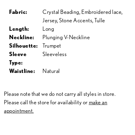
Fabric:
Crystal Beading, Embroidered lace,
Jersey, Stone Accents, Tulle
Length:
Long
Neckline:
Plunging V-Neckline
Silhouette:
Trumpet
Sleeve
Sleeveless
Type:
Waistline:
Natural
Please note that we do not carry all styles in store.
Please call the store for availability or
make an
appointment.