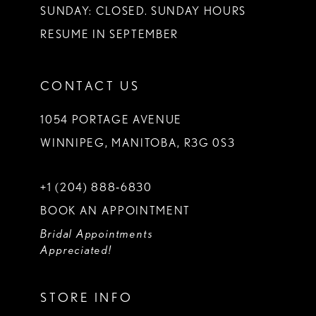
SUNDAY: CLOSED. SUNDAY HOURS
RESUME IN SEPTEMBER
CONTACT US
1054 PORTAGE AVENUE
WINNIPEG, MANITOBA, R3G 0S3
+1 (204) 888‑6830
BOOK AN APPOINTMENT
Bridal Appointments
Appreciated!
STORE INFO