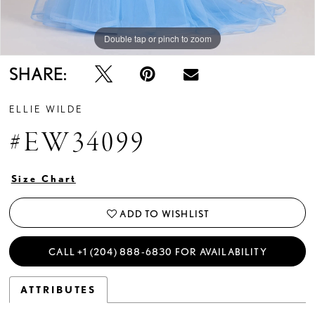
Double tap or pinch to zoom
Double tap or pinch to zoom
Double tap or pinch to zoom
SHARE:
ELLIE WILDE
#EW34099
Size Chart
ADD TO WISHLIST
CALL +1 (204) 888‑6830 FOR AVAILABILITY
ATTRIBUTES