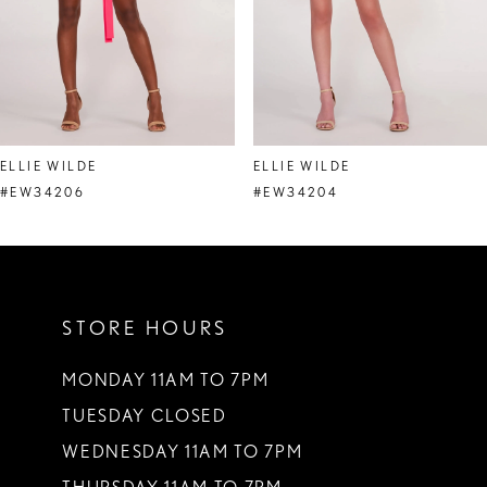
5
6
7
8
ELLIE WILDE
ELLIE WILDE
9
#EW34206
#EW34204
10
11
STORE HOURS
12
13
MONDAY 11AM TO 7PM
TUESDAY CLOSED
14
WEDNESDAY 11AM TO 7PM