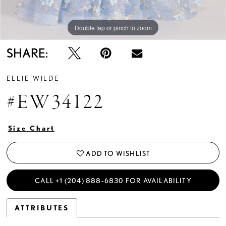
Double tap or pinch to zoom
Double tap or pinch to zoom
Double tap or pinch to zoom
SHARE:
ELLIE WILDE
#EW34122
Size Chart
ADD TO WISHLIST
CALL +1 (204) 888‑6830 FOR AVAILABILITY
ATTRIBUTES