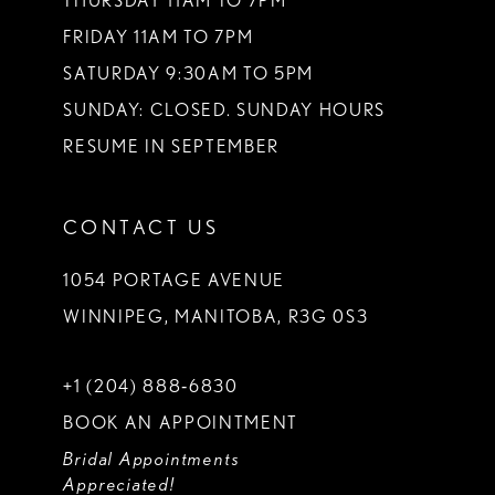
THURSDAY 11AM TO 7PM
FRIDAY 11AM TO 7PM
SATURDAY 9:30AM TO 5PM
SUNDAY: CLOSED. SUNDAY HOURS
RESUME IN SEPTEMBER
CONTACT US
1054 PORTAGE AVENUE
WINNIPEG, MANITOBA, R3G 0S3
+1 (204) 888‑6830
BOOK AN APPOINTMENT
Bridal Appointments
Appreciated!