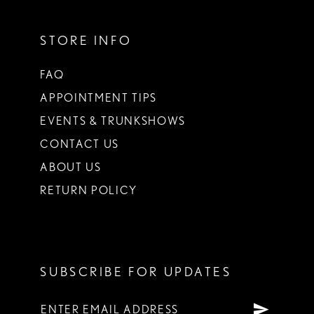
STORE INFO
FAQ
APPOINTMENT TIPS
EVENTS & TRUNKSHOWS
CONTACT US
ABOUT US
RETURN POLICY
SUBSCRIBE FOR UPDATES