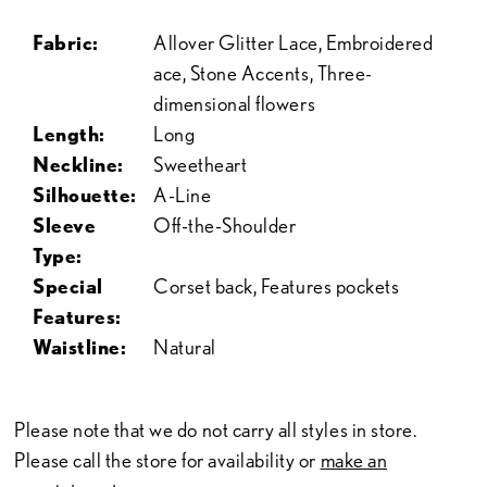
Fabric:
Allover Glitter Lace, Embroidered
ace, Stone Accents, Three-
dimensional flowers
Length:
Long
Neckline:
Sweetheart
Silhouette:
A-Line
Sleeve
Off-the-Shoulder
Type:
Special
Corset back, Features pockets
Features:
Waistline:
Natural
Please note that we do not carry all styles in store.
Please call the store for availability or
make an