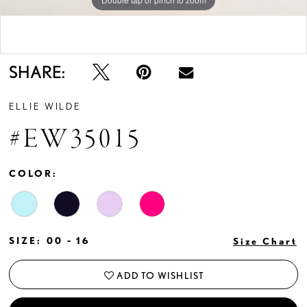
Double tap or pinch to zoom
Double tap or pinch to zoom
SHARE:
ELLIE WILDE
#EW35015
COLOR:
SIZE:
00 - 16
Size Chart
ADD TO WISHLIST