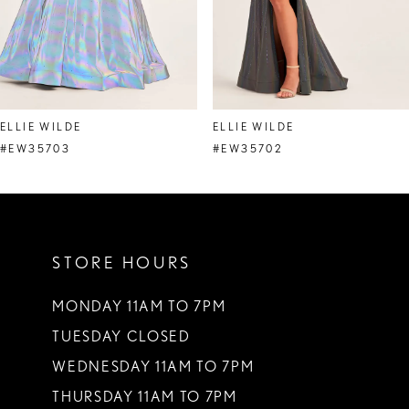
6
7
8
ELLIE WILDE
ELLIE WILDE
9
#EW35703
#EW35702
10
11
STORE HOURS
12
13
MONDAY 11AM TO 7PM
TUESDAY CLOSED
14
WEDNESDAY 11AM TO 7PM
THURSDAY 11AM TO 7PM