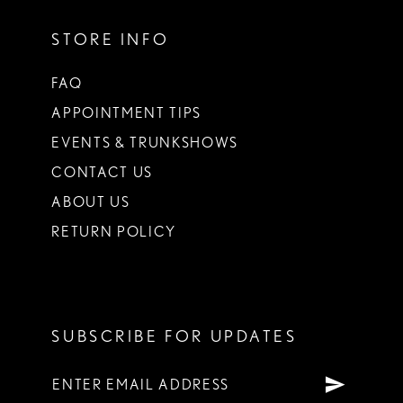
STORE INFO
FAQ
APPOINTMENT TIPS
EVENTS & TRUNKSHOWS
CONTACT US
ABOUT US
RETURN POLICY
SUBSCRIBE FOR UPDATES