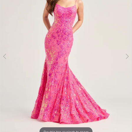
3
Double tap or pinch to zoom