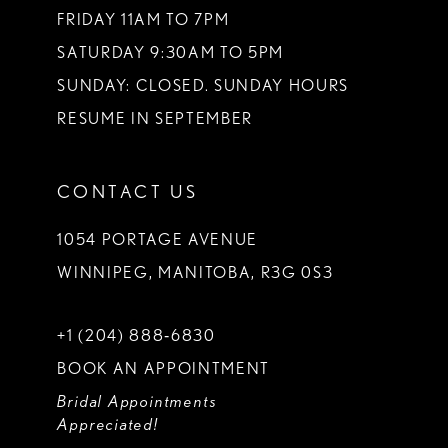
FRIDAY 11AM TO 7PM
SATURDAY 9:30AM TO 5PM
SUNDAY: CLOSED. SUNDAY HOURS
RESUME IN SEPTEMBER
CONTACT US
1054 PORTAGE AVENUE
WINNIPEG, MANITOBA, R3G 0S3
+1 (204) 888‑6830
BOOK AN APPOINTMENT
Bridal Appointments
Appreciated!