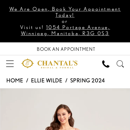
We Are Open, Book Your Appointment
Today!
or
Visit us!
1054 Portage Avenue,
Winnipeg, Manitoba, R3G 0S3
BOOK AN APPOINTMENT
HOME
ELLIE WILDE
SPRING 2024
PAUSE AUTOPLAY
PREVIOUS SLIDE
NEXT SLIDE
Products
Skip
0
Views
to
1
Carousel
end
2