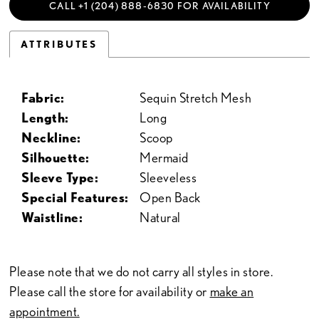
CALL +1 (204) 888‑6830 FOR AVAILABILITY
ATTRIBUTES
Fabric:
Sequin Stretch Mesh
Length:
Long
Neckline:
Scoop
Silhouette:
Mermaid
Sleeve Type:
Sleeveless
Special Features:
Open Back
Waistline:
Natural
Please note that we do not carry all styles in store.
Please call the store for availability or
make an
appointment.