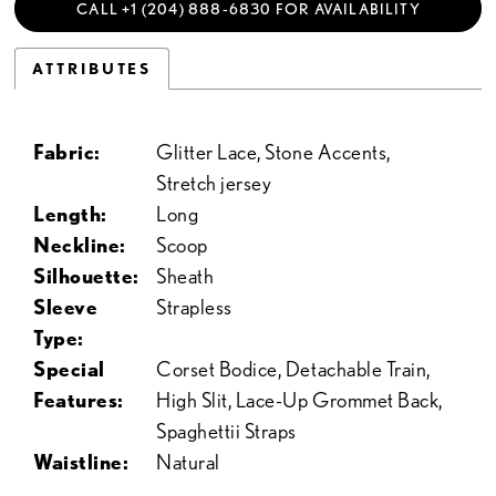
CALL +1 (204) 888‑6830 FOR AVAILABILITY
ATTRIBUTES
Fabric:
Glitter Lace, Stone Accents,
Stretch jersey
Length:
Long
Neckline:
Scoop
Silhouette:
Sheath
Sleeve
Strapless
Type:
Special
Corset Bodice, Detachable Train,
Features:
High Slit, Lace-Up Grommet Back,
Spaghettii Straps
Waistline:
Natural