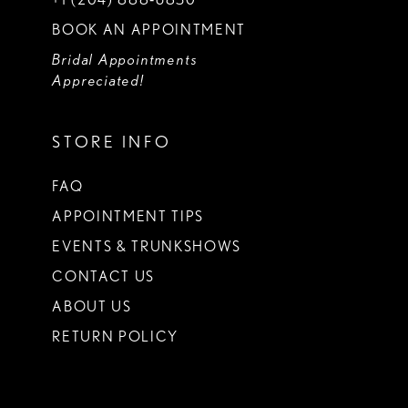
BOOK AN APPOINTMENT
Bridal Appointments
Appreciated!
STORE INFO
FAQ
APPOINTMENT TIPS
EVENTS & TRUNKSHOWS
CONTACT US
ABOUT US
RETURN POLICY