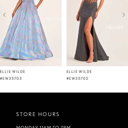
3
4
5
6
7
8
ELLIE WILDE
ELLIE WILDE
9
#EW35703
#EW35702
10
11
STORE HOURS
12
13
MONDAY 11AM TO 7PM