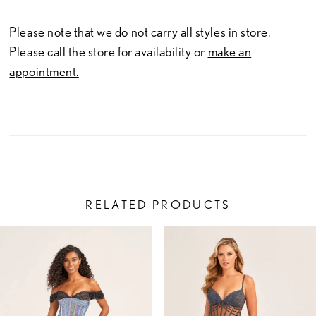
Please note that we do not carry all styles in store.
Please call the store for availability or
make an
appointment.
RELATED PRODUCTS
PAUSE AUTOPLAY
PREVIOUS SLIDE
NEXT SLIDE
Related
Skip
0
Products
to
1
Carousel
end
2