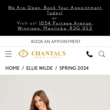
We Are Open, Book Your Appointment
Today!
or
Visit us!
1054 Portage Avenue,
Winnipeg, Manitoba, R3G 0S3
BOOK AN APPOINTMENT
HOME
ELLIE WILDE
SPRING 2024
PAUSE AUTOPLAY
PREVIOUS SLIDE
NEXT SLIDE
Products
Skip
0
Views
to
1
Carousel
end