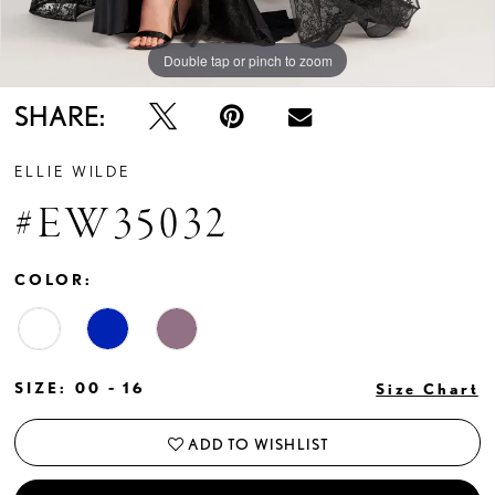
Double tap or pinch to zoom
Double tap or pinch to zoom
SHARE:
ELLIE WILDE
#EW35032
COLOR:
SIZE:
00 - 16
Size Chart
ADD TO WISHLIST