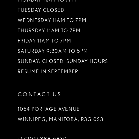
TUESDAY CLOSED
14
WEDNESDAY 11AM TO 7PM
THURSDAY 11AM TO 7PM
FRIDAY 11AM TO 7PM
SATURDAY 9:30AM TO 5PM
SUNDAY: CLOSED. SUNDAY HOURS
RESUME IN SEPTEMBER
CONTACT US
1054 PORTAGE AVENUE
WINNIPEG, MANITOBA, R3G 0S3
+1 (204) 888‑6830