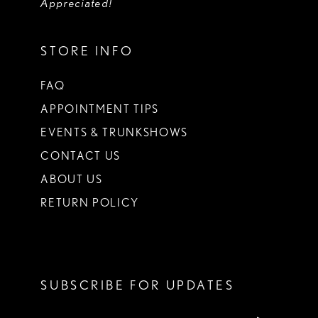
Appreciated!
STORE INFO
FAQ
APPOINTMENT TIPS
EVENTS & TRUNKSHOWS
CONTACT US
ABOUT US
RETURN POLICY
SUBSCRIBE FOR UPDATES