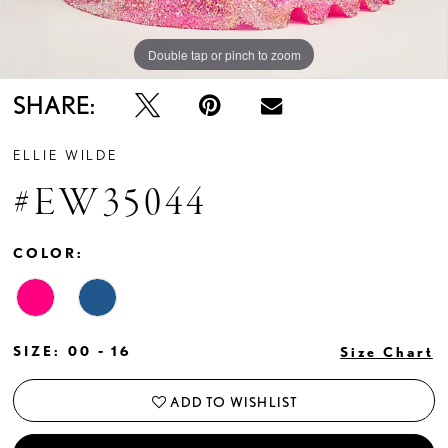
Double tap or pinch to zoom
Double tap or pinch to zoom
Double tap or pinch to zoom
SHARE:
ELLIE WILDE
#EW35044
COLOR:
SIZE:
00 - 16
Size Chart
ADD TO WISHLIST