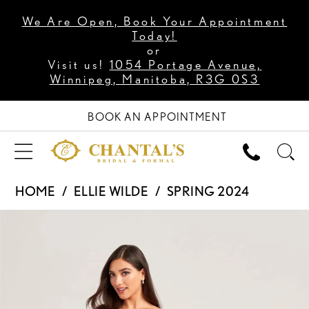
We Are Open, Book Your Appointment
Today!
or
Visit us!
1054 Portage Avenue,
Winnipeg, Manitoba, R3G 0S3
BOOK AN APPOINTMENT
HOME
ELLIE WILDE
SPRING 2024
PAUSE AUTOPLAY
PREVIOUS SLIDE
NEXT SLIDE
Products
Skip
0
Views
to
1
Carousel
end
2