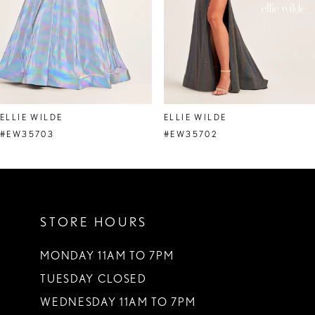
5
6
7
8
ELLIE WILDE
ELLIE WILDE
9
#EW35703
#EW35702
10
11
STORE HOURS
12
13
MONDAY 11AM TO 7PM
TUESDAY CLOSED
14
WEDNESDAY 11AM TO 7PM