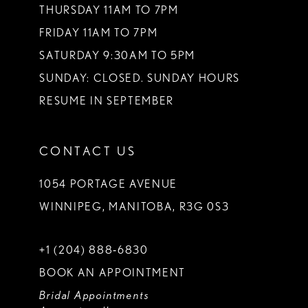
THURSDAY 11AM TO 7PM
FRIDAY 11AM TO 7PM
SATURDAY 9:30AM TO 5PM
SUNDAY: CLOSED. SUNDAY HOURS
RESUME IN SEPTEMBER
CONTACT US
1054 PORTAGE AVENUE
WINNIPEG, MANITOBA, R3G 0S3
+1 (204) 888‑6830
BOOK AN APPOINTMENT
Bridal Appointments