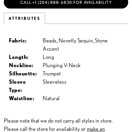
CALL +1 (204) 888‑6830 FOR AVAILABILITY
ATTRIBUTES
Fabric:
Beads, Novetly Sequin, Stone
Accent
Length:
Long
Neckline:
Plunging V-Neck
Silhouette:
Trumpet
Sleeve
Sleeveless
Type:
Waistline:
Natural
Please note that we do not carry all styles in store.
Please call the store for availability or
make an