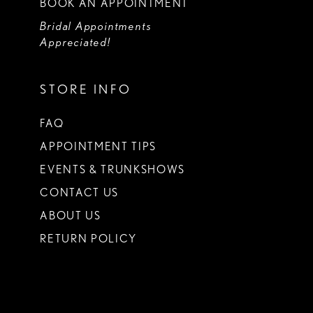
BOOK AN APPOINTMENT
Bridal Appointments
Appreciated!
STORE INFO
FAQ
APPOINTMENT TIPS
EVENTS & TRUNKSHOWS
CONTACT US
ABOUT US
RETURN POLICY