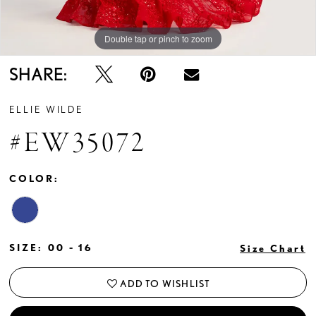
Double tap or pinch to zoom
Double tap or pinch to zoom
SHARE:
ELLIE WILDE
#EW35072
COLOR:
SIZE:
00 - 16
Size Chart
ADD TO WISHLIST