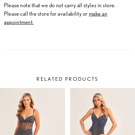
Please note that we do not carry all styles in store.
Please call the store for availability or
make an
appointment.
RELATED PRODUCTS
PAUSE AUTOPLAY
PREVIOUS SLIDE
NEXT SLIDE
Related
Skip
0
Products
to
1
Carousel
end
2
3