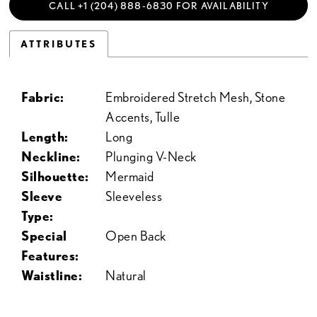
CALL +1 (204) 888‑6830 FOR AVAILABILITY
ATTRIBUTES
Fabric:
Embroidered Stretch Mesh, Stone
Accents, Tulle
Length:
Long
Neckline:
Plunging V-Neck
Silhouette:
Mermaid
Sleeve
Sleeveless
Type:
Special
Open Back
Features:
Waistline:
Natural