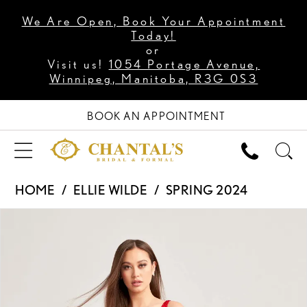
We Are Open, Book Your Appointment
Today!
or
Visit us!
1054 Portage Avenue,
Winnipeg, Manitoba, R3G 0S3
BOOK AN APPOINTMENT
HOME
ELLIE WILDE
SPRING 2024
PAUSE AUTOPLAY
PREVIOUS SLIDE
NEXT SLIDE
Products
Skip
0
Views
to
1
Carousel
end