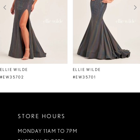
4
5
6
7
8
ELLIE WILDE
ELLIE WILDE
9
#EW35702
#EW35701
10
11
STORE HOURS
12
13
MONDAY 11AM TO 7PM