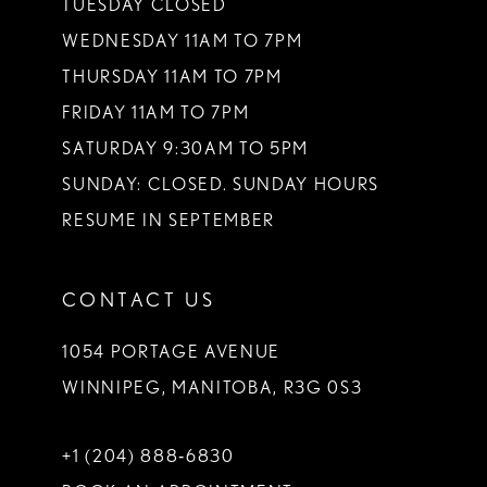
TUESDAY CLOSED
14
WEDNESDAY 11AM TO 7PM
THURSDAY 11AM TO 7PM
FRIDAY 11AM TO 7PM
SATURDAY 9:30AM TO 5PM
SUNDAY: CLOSED. SUNDAY HOURS
RESUME IN SEPTEMBER
CONTACT US
1054 PORTAGE AVENUE
WINNIPEG, MANITOBA, R3G 0S3
+1 (204) 888‑6830