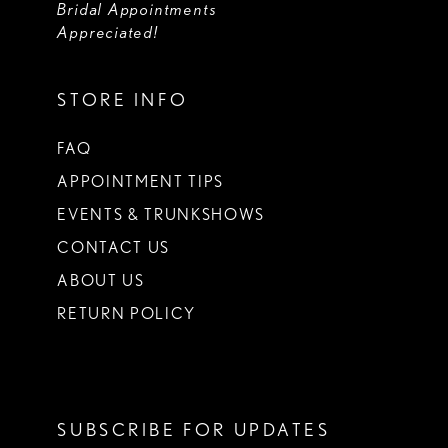
Bridal Appointments
Appreciated!
STORE INFO
FAQ
APPOINTMENT TIPS
EVENTS & TRUNKSHOWS
CONTACT US
ABOUT US
RETURN POLICY
SUBSCRIBE FOR UPDATES