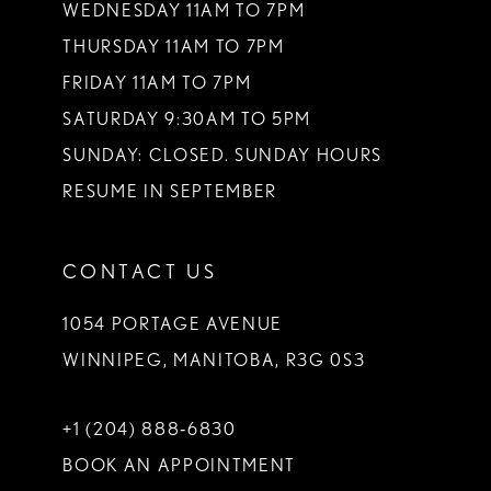
WEDNESDAY 11AM TO 7PM
THURSDAY 11AM TO 7PM
FRIDAY 11AM TO 7PM
SATURDAY 9:30AM TO 5PM
SUNDAY: CLOSED. SUNDAY HOURS
RESUME IN SEPTEMBER
CONTACT US
1054 PORTAGE AVENUE
WINNIPEG, MANITOBA, R3G 0S3
+1 (204) 888‑6830
BOOK AN APPOINTMENT