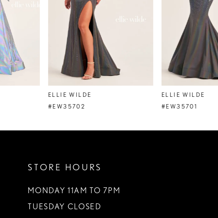
4
5
6
7
8
ELLIE WILDE
ELLIE WILDE
9
#EW35702
#EW35701
10
11
STORE HOURS
12
13
MONDAY 11AM TO 7PM
TUESDAY CLOSED
14