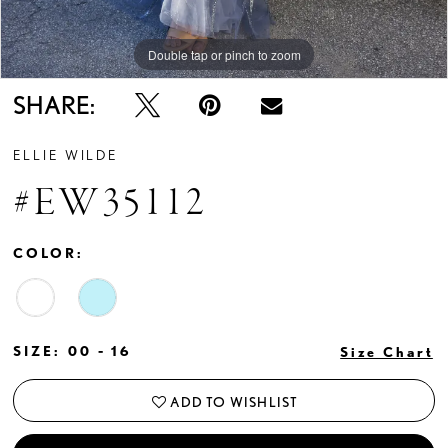
Double tap or pinch to zoom
Double tap or pinch to zoom
SHARE:
ELLIE WILDE
#EW35112
COLOR:
SIZE:
00 - 16
Size Chart
ADD TO WISHLIST