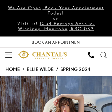
We Are Open, Book Your Appointment
Today!
or
Visit us!
1054 Portage Avenue,
Winnipeg, Manitoba, R3G 0S3
BOOK AN APPOINTMENT
HOME
ELLIE WILDE
SPRING 2024
PAUSE AUTOPLAY
PREVIOUS SLIDE
NEXT SLIDE
Products
Skip
0
Views
to
1
Carousel
end