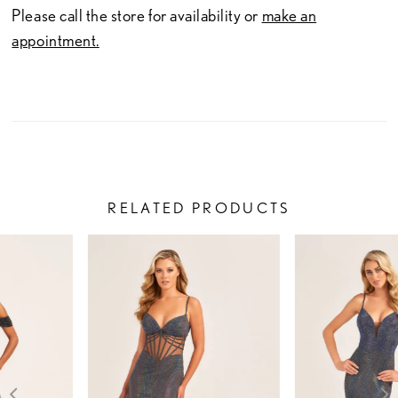
Please call the store for availability or
make an
appointment.
RELATED PRODUCTS
PAUSE AUTOPLAY
PREVIOUS SLIDE
NEXT SLIDE
Related
Skip
0
Products
to
1
Carousel
end
2
3