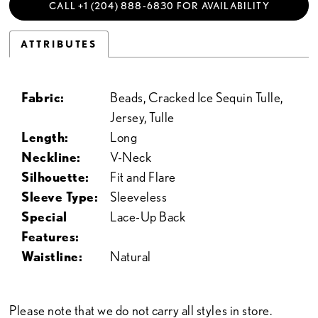
CALL +1 (204) 888‑6830 FOR AVAILABILITY
ATTRIBUTES
Fabric:
Beads, Cracked Ice Sequin Tulle,
Jersey, Tulle
Length:
Long
Neckline:
V-Neck
Silhouette:
Fit and Flare
Sleeve Type:
Sleeveless
Special
Lace-Up Back
Features:
Waistline:
Natural
Please note that we do not carry all styles in store.