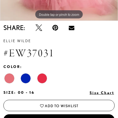
Double tap or pinch to zoom
Double tap or pinch to zoom
Double tap or pinch to zoom
SHARE:
ELLIE WILDE
#EW37031
COLOR:
SIZE:
00 - 16
Size Chart
ADD TO WISHLIST