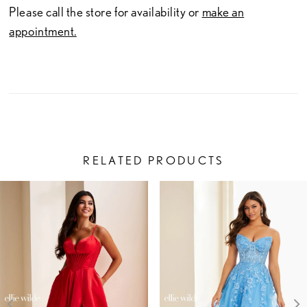
Please call the store for availability or
make an
appointment.
RELATED PRODUCTS
PAUSE AUTOPLAY
PREVIOUS SLIDE
NEXT SLIDE
Related
Skip
0
Products
to
1
Carousel
end
2
3