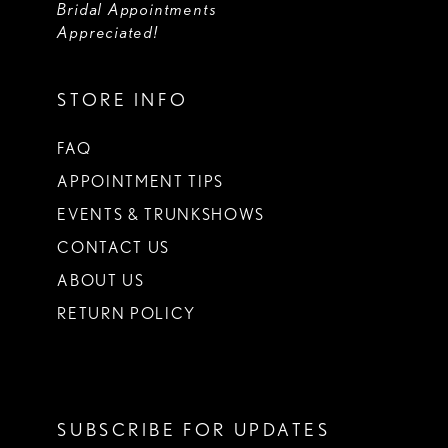
Bridal Appointments
Appreciated!
STORE INFO
FAQ
APPOINTMENT TIPS
EVENTS & TRUNKSHOWS
CONTACT US
ABOUT US
RETURN POLICY
SUBSCRIBE FOR UPDATES