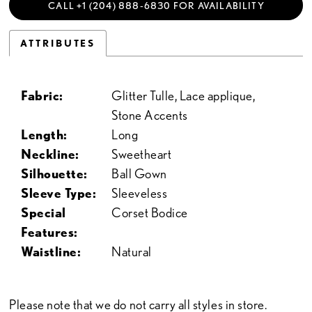
CALL +1 (204) 888‑6830 FOR AVAILABILITY
ATTRIBUTES
Fabric:
Glitter Tulle, Lace applique,
Stone Accents
Length:
Long
Neckline:
Sweetheart
Silhouette:
Ball Gown
Sleeve Type:
Sleeveless
Special
Corset Bodice
Features:
Waistline:
Natural
Please note that we do not carry all styles in store.