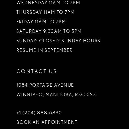
WEDNESDAY 11AM TO 7PM
THURSDAY 11AM TO 7PM
FRIDAY 11AM TO 7PM
SATURDAY 9:30AM TO 5PM
SUNDAY: CLOSED. SUNDAY HOURS
RESUME IN SEPTEMBER
CONTACT US
1054 PORTAGE AVENUE
WINNIPEG, MANITOBA, R3G 0S3
+1 (204) 888‑6830
BOOK AN APPOINTMENT