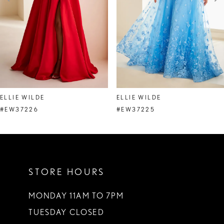
4
5
6
7
8
ELLIE WILDE
ELLIE WILDE
9
#EW37226
#EW37225
10
11
STORE HOURS
12
13
MONDAY 11AM TO 7PM
TUESDAY CLOSED
14