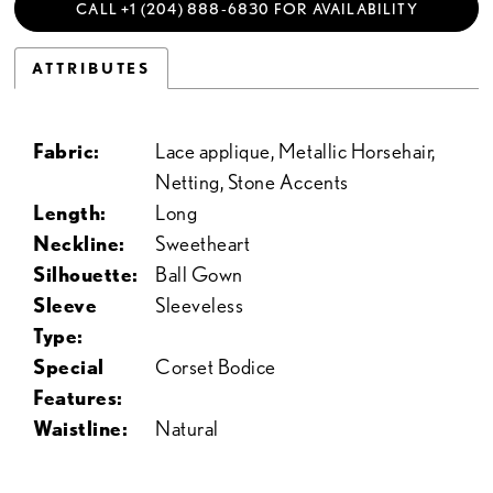
CALL +1 (204) 888‑6830 FOR AVAILABILITY
ATTRIBUTES
Fabric:
Lace applique, Metallic Horsehair,
Netting, Stone Accents
Length:
Long
Neckline:
Sweetheart
Silhouette:
Ball Gown
Sleeve
Sleeveless
Type:
Special
Corset Bodice
Features:
Waistline:
Natural