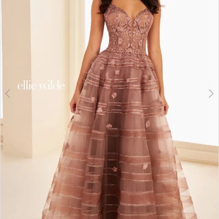
3
4
5