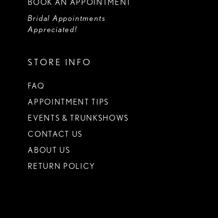
BOOK AN APPOINTMENT
Bridal Appointments
Appreciated!
STORE INFO
FAQ
APPOINTMENT TIPS
EVENTS & TRUNKSHOWS
CONTACT US
ABOUT US
RETURN POLICY