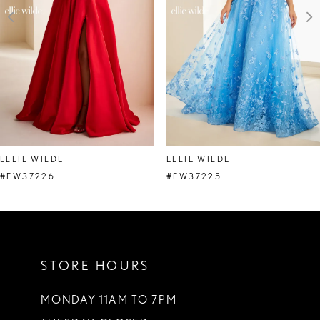
4
5
6
7
8
ELLIE WILDE
ELLIE WILDE
9
#EW37226
#EW37225
10
11
STORE HOURS
12
13
MONDAY 11AM TO 7PM