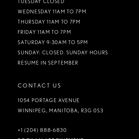
TUESDAY CLOSED
14
WEDNESDAY 11AM TO 7PM
THURSDAY 11AM TO 7PM
FRIDAY 11AM TO 7PM
SATURDAY 9:30AM TO 5PM
SUNDAY: CLOSED. SUNDAY HOURS
RESUME IN SEPTEMBER
CONTACT US
1054 PORTAGE AVENUE
WINNIPEG, MANITOBA, R3G 0S3
+1 (204) 888‑6830