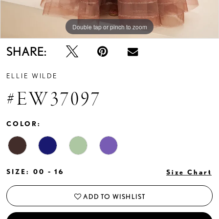
Double tap or pinch to zoom
Double tap or pinch to zoom
Double tap or pinch to zoom
SHARE:
ELLIE WILDE
#EW37097
COLOR:
SIZE:
00 - 16
Size Chart
ADD TO WISHLIST