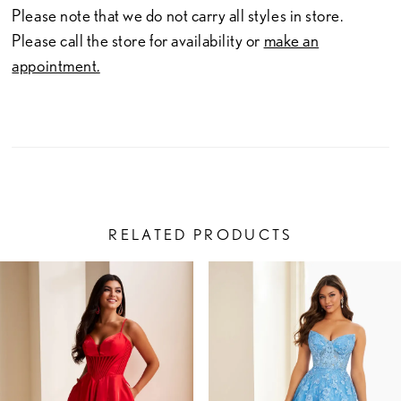
Please note that we do not carry all styles in store.
Please call the store for availability or
make an
appointment.
RELATED PRODUCTS
PAUSE AUTOPLAY
PREVIOUS SLIDE
NEXT SLIDE
Related
Skip
0
Products
to
1
Carousel
end
2
3