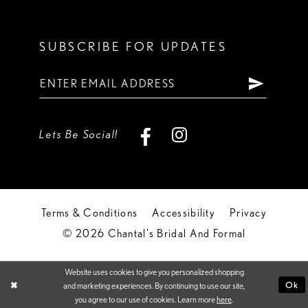
SUBSCRIBE FOR UPDATES
Lets Be Social!
Terms & Conditions
Accessibility
Privacy
© 2026 Chantal's Bridal And Formal
Website uses cookies to give you personalized shopping
Ok
and marketing experiences. By continuing to use our site,
you agree to our use of cookies. Learn more
here
.