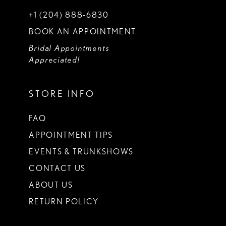
+1 (204) 888‑6830
BOOK AN APPOINTMENT
Bridal Appointments
Appreciated!
STORE INFO
FAQ
APPOINTMENT TIPS
EVENTS & TRUNKSHOWS
CONTACT US
ABOUT US
RETURN POLICY