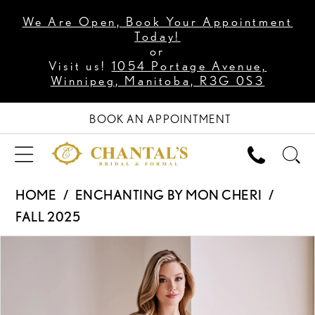
We Are Open, Book Your Appointment
Today!
or
Visit us!
1054 Portage Avenue,
Winnipeg, Manitoba, R3G 0S3
BOOK AN APPOINTMENT
HOME
ENCHANTING BY MON CHERI
FALL 2025
PAUSE AUTOPLAY
PREVIOUS SLIDE
NEXT SLIDE
Products
Skip
0
Views
to
1
Carousel
end