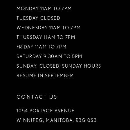
MONDAY 11AM TO 7PM
TUESDAY CLOSED
WEDNESDAY 11AM TO 7PM
THURSDAY 11AM TO 7PM
FRIDAY 11AM TO 7PM
SATURDAY 9:30AM TO 5PM
SUNDAY: CLOSED. SUNDAY HOURS
RESUME IN SEPTEMBER
CONTACT US
1054 PORTAGE AVENUE
WINNIPEG, MANITOBA, R3G 0S3