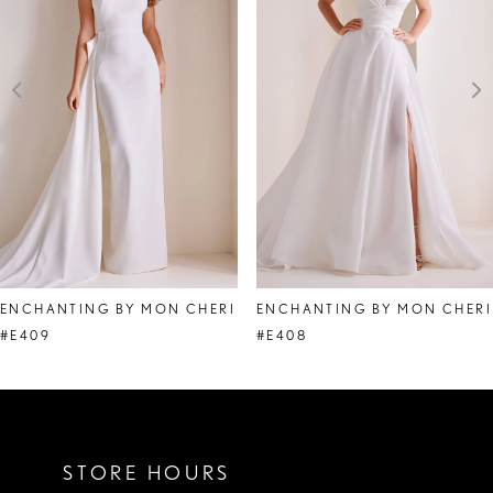
2
3
4
5
6
7
8
ENCHANTING BY MON CHERI
ENCHANTING BY MON CHERI
#E409
#E408
STORE HOURS