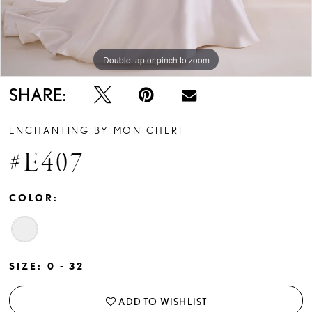
Double tap or pinch to zoom
Double tap or pinch to zoom
SHARE:
ENCHANTING BY MON CHERI
#E407
COLOR:
SIZE:
0 - 32
ADD TO WISHLIST