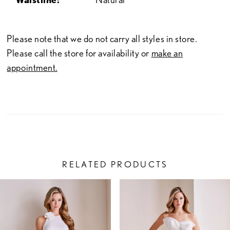
Please note that we do not carry all styles in store.
Please call the store for availability or
make an
appointment.
RELATED PRODUCTS
PAUSE AUTOPLAY
PREVIOUS SLIDE
NEXT SLIDE
Related
Skip
0
Products
to
1
Carousel
end