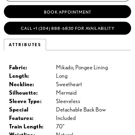
BOOK APPOINTMENT
CALL +1 (204) 888‑6830 FOR AVAILABILITY
ATTRIBUTES
Fabric:
Mikado, Pongee Lining
Length:
Long
Neckline:
Sweetheart
Silhouette:
Mermaid
Sleeve Type:
Sleeveless
Special
Detachable Back Bow
Features:
Included
Train Length:
70"
Waistline:
Natural