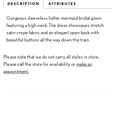
DESCRIPTION
ATTRIBUTES
Gorgeous sleeveless halter mermaid bridal gown
featuring a high neck. The dress showcases stretch
satin crepe fabric and an elegant open back with
beautiful buttons all the way down the train.
Please note that we do not carry all styles in store.
Please call the store for availability or
make an
appointment.