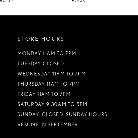
#E427
#E426
STORE HOURS
MONDAY 11AM TO 7PM
TUESDAY CLOSED
WEDNESDAY 11AM TO 7PM
THURSDAY 11AM TO 7PM
FRIDAY 11AM TO 7PM
SATURDAY 9:30AM TO 5PM
SUNDAY: CLOSED. SUNDAY HOURS
RESUME IN SEPTEMBER