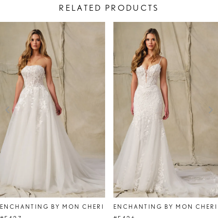
RELATED PRODUCTS
PAUSE AUTOPLAY
PREVIOUS SLIDE
NEXT SLIDE
Related
Skip
0
Products
to
1
Carousel
end
2
3
4
5
6
ENCHANTING BY MON CHERI
ENCHANTING BY MON CHERI