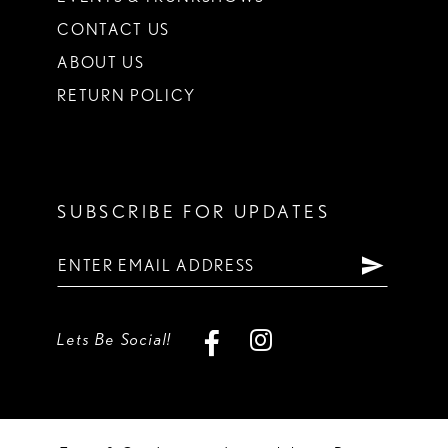
CONTACT US
ABOUT US
RETURN POLICY
SUBSCRIBE FOR UPDATES
Lets Be Social!