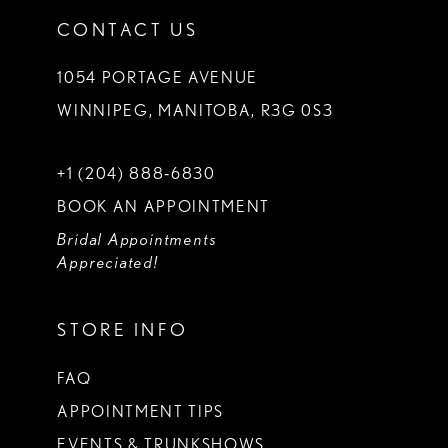
CONTACT US
1054 PORTAGE AVENUE
WINNIPEG, MANITOBA, R3G 0S3
+1 (204) 888‑6830
BOOK AN APPOINTMENT
Bridal Appointments
Appreciated!
STORE INFO
FAQ
APPOINTMENT TIPS
EVENTS & TRUNKSHOWS