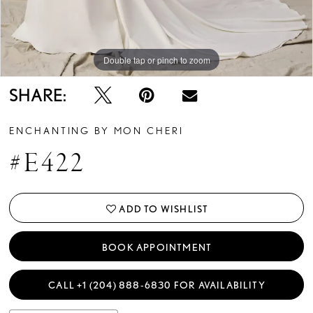
Double tap or pinch to zoom
Double tap or pinch to zoom
Double tap or pinch to zoom
SHARE:
ENCHANTING BY MON CHERI
#E422
ADD TO WISHLIST
BOOK APPOINTMENT
CALL +1 (204) 888‑6830 FOR AVAILABILITY