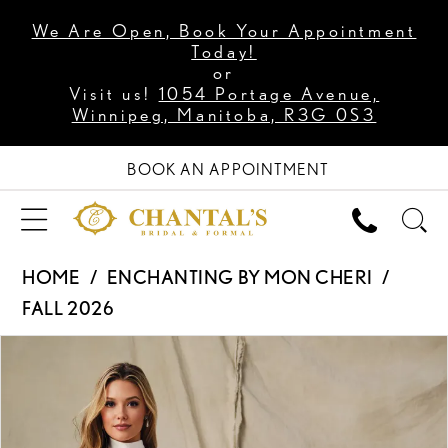
We Are Open, Book Your Appointment
Today!
or
Visit us!
1054 Portage Avenue,
Winnipeg, Manitoba, R3G 0S3
BOOK AN APPOINTMENT
HOME
ENCHANTING BY MON CHERI
FALL 2026
PAUSE AUTOPLAY
PREVIOUS SLIDE
NEXT SLIDE
Products
Skip
0
Views
to
1
Carousel
end
2