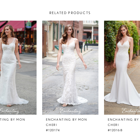
RELATED PRODUCTS
TING BY MON
ENCHANTING BY MON
ENCHANTING BY
CHERI
CHERI
#120174
#120168