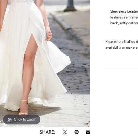
Sleeveless beaded
features semi she
back, softly gather
Please note that we do
availability or
make an
Click to zoom
Click to zoom
SHARE: