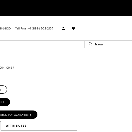
88‑6830
Toll Free: +1 (888) 202-2129
ON CHERI
T
ENT
‑6830 FOR AVAILABILITY
ATTRIBUTES