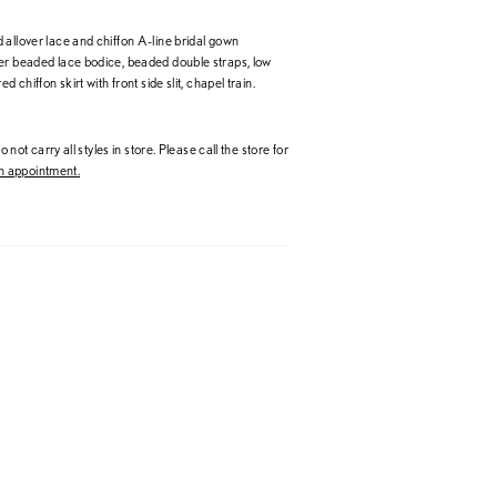
 allover lace and chiffon A-line bridal gown
er beaded lace bodice, beaded double straps, low
ed chiffon skirt with front side slit, chapel train.
 not carry all styles in store. Please call the store for
 appointment.