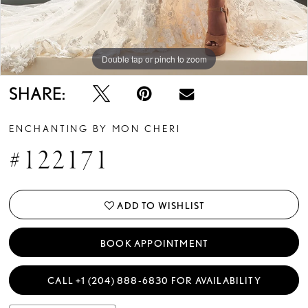
Double tap or pinch to zoom
Double tap or pinch to zoom
Double tap or pinch to zoom
SHARE:
ENCHANTING BY MON CHERI
#122171
ADD TO WISHLIST
BOOK APPOINTMENT
CALL +1 (204) 888‑6830 FOR AVAILABILITY