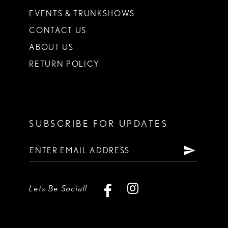
EVENTS & TRUNKSHOWS
CONTACT US
ABOUT US
RETURN POLICY
SUBSCRIBE FOR UPDATES
Lets Be Social!