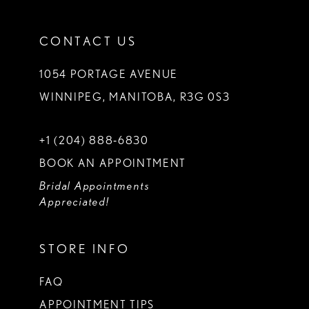
CONTACT US
1054 PORTAGE AVENUE
WINNIPEG, MANITOBA, R3G 0S3
+1 (204) 888‑6830
BOOK AN APPOINTMENT
Bridal Appointments
Appreciated!
STORE INFO
FAQ
APPOINTMENT TIPS