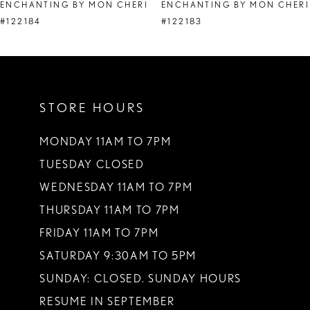
ENCHANTING BY MON CHERI
ENCHANTING BY MON CHERI
9
#122184
#122183
10
STORE HOURS
MONDAY 11AM TO 7PM
TUESDAY CLOSED
WEDNESDAY 11AM TO 7PM
THURSDAY 11AM TO 7PM
FRIDAY 11AM TO 7PM
SATURDAY 9:30AM TO 5PM
SUNDAY: CLOSED. SUNDAY HOURS
RESUME IN SEPTEMBER