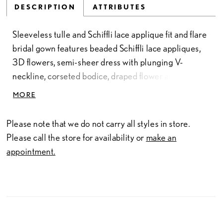
DESCRIPTION
ATTRIBUTES
Sleeveless tulle and Schiffli lace applique fit and flare
bridal gown features beaded Schiffli lace appliques,
3D flowers, semi-sheer dress with plunging V-
neckline, corseted bodice, draped flower and lace
cap sleeve, sparkle illusion, dramatic high leg slit,
MORE
chapel train.
Please note that we do not carry all styles in store.
Please call the store for availability or
make an
appointment.