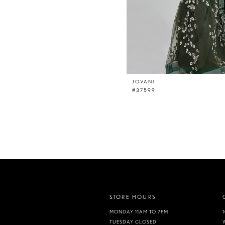
JOVANI
#37599
STORE HOURS
MONDAY 11AM TO 7PM
TUESDAY CLOSED