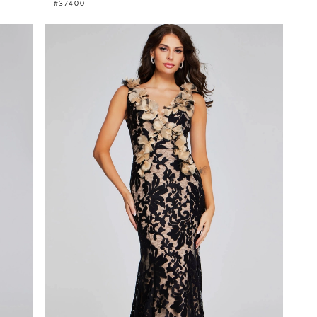
#37400