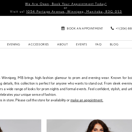
We Are Open, Book Your Appointment Today!
or
Visit us!
1054 Portage Avenue, Winnipeg, Manitoba, R3G 0S3
BOOK AN APPOINTMENT
+1 (204) 8
EVENING
ACCESSORIES
ABOUT
EVENTS
FAQ
BLOG
in Winnipeg, MB brings high-fashion glamour to prom and evening wear. Known for bol
g details, this collection is perfect for anyone who wants to stand out. From sleek eveni
ers a wide range of looks for prom nights and formal events. Feel confident, stylish, and un
elebrates your unique sense of fashion.
s in store. Please call the store for availability or
make an appointment.