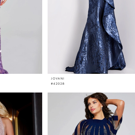
JOVANI
#42028