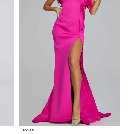
JOVANI