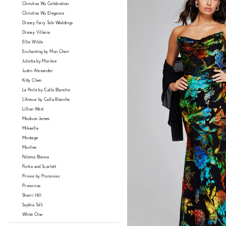
Christina Wu Celebration
Christina Wu Elegance
Disney Fairy Tale Weddings
Disney Villains
Ellie Wilde
Enchanting by Mon Cheri
Julietta by Morilee
Justin Alexander
Kitty Chen
La Perle by Calla Blanche
L'Amour by Calla Blanche
Lillian West
Madison James
Mikaella
Montage
Morilee
Paloma Blanca
Portia and Scarlett
Privee by Pronovias
Pronovias
Sherri Hill
Sophia Tolli
White One