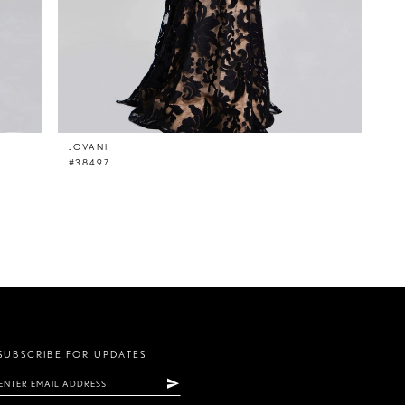
JOVANI
#38497
SUBSCRIBE FOR UPDATES