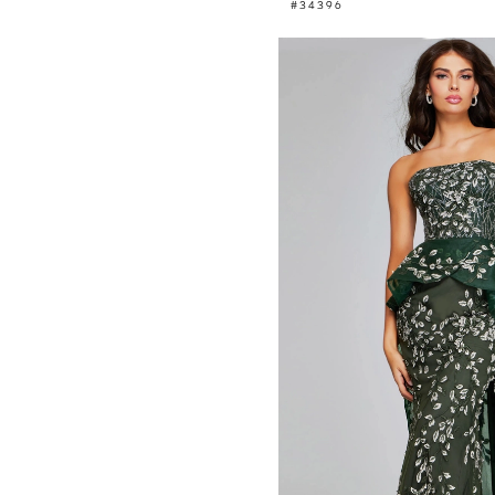
#34396