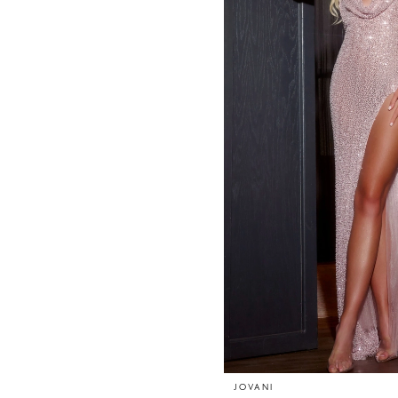
JOVANI