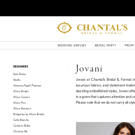
WEDDING DRESSES
BRIDAL PARTY
PROM
Product
Skip
Jovani
DESIGNERS
List
to
Kate Parker
Filters
end
Jovani at Chantal’s Bridal & Formal 
Abella
luxurious fabrics, and statement-makin
Adrianna Papell Platinum
dazzling embellished styles, Jovani off
Allure Bridals
in a gown that captures attention and c
Allure Couture
Please note that we do not carry all style
Allure Plus
Allure Romance
Bridgerton by Allure Bridals
Calla Blanche
Cameron Blake
Christina Wu