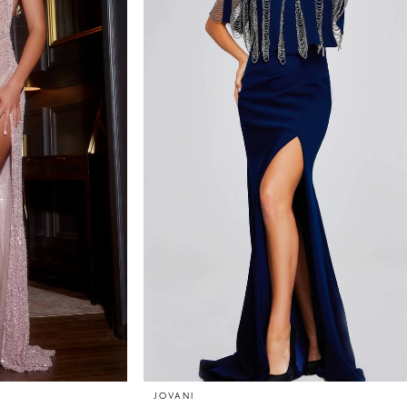
JOVANI