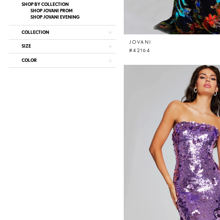
SHOP BY COLLECTION
SHOP JOVANI PROM
SHOP JOVANI EVENING
COLLECTION
JOVANI
SIZE
#42164
COLOR