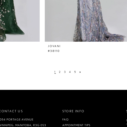
JOVANI
#38110
1
2
3
4
5
CONTACT US
STORE INFO
1054 PORTAGE AVENUE
FAQ
WINNIPEG, MANITOBA, R3G 0S3
APPOINTMENT TIPS