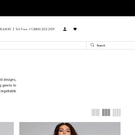
88‑6830
Toll Free: +1 (888) 202-2129
d designs,
ng gowns to
forgettable