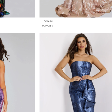
JOVANI
#39267