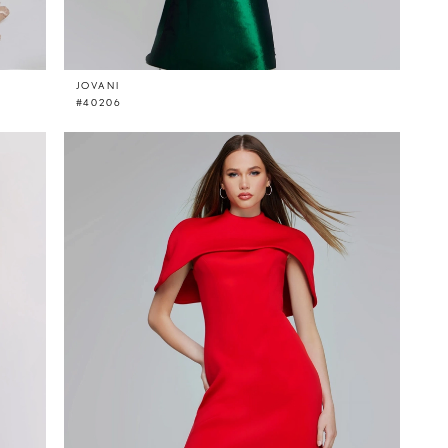
JOVANI
#40206