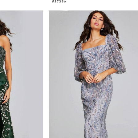
#37386