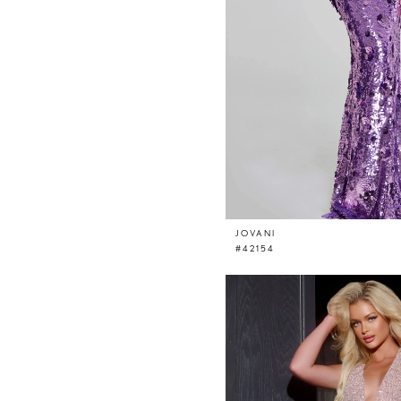
JOVANI
#42154