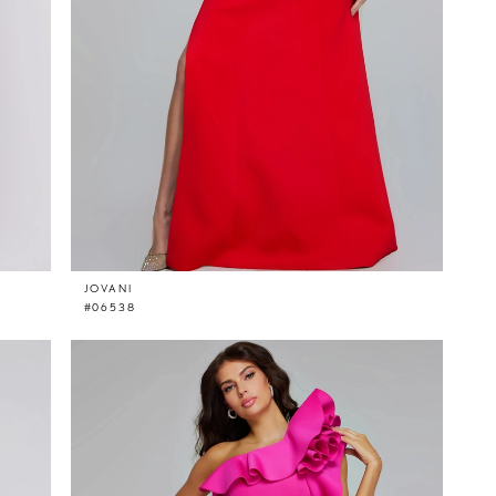
JOVANI
#06538