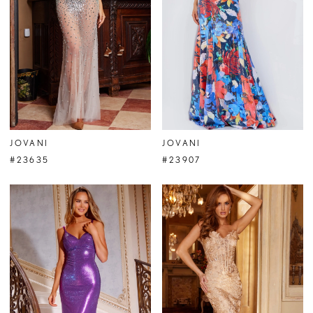
JOVANI
JOVANI
#23635
#23907