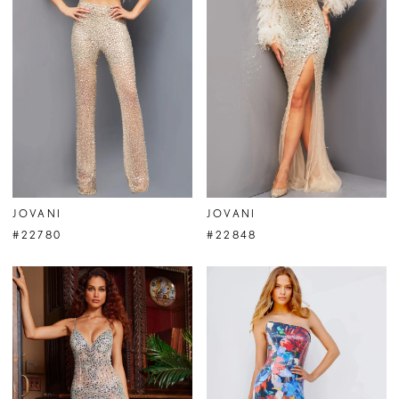
JOVANI
JOVANI
#22780
#22848