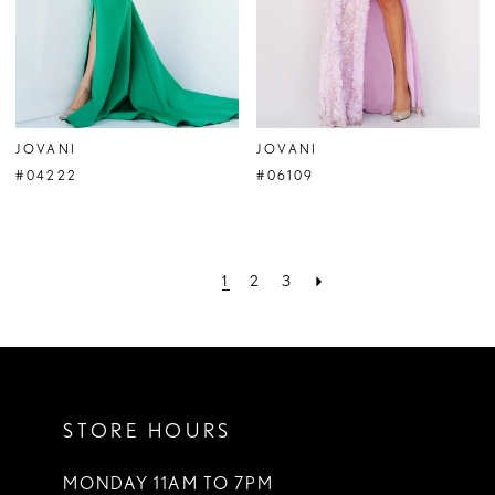
JOVANI
JOVANI
#04222
#06109
1
2
3
STORE HOURS
MONDAY 11AM TO 7PM