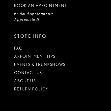
BOOK AN APPOINTMENT
Bridal Appointments
Appreciated!
STORE INFO
FAQ
APPOINTMENT TIPS
EVENTS & TRUNKSHOWS
CONTACT US
ABOUT US
RETURN POLICY