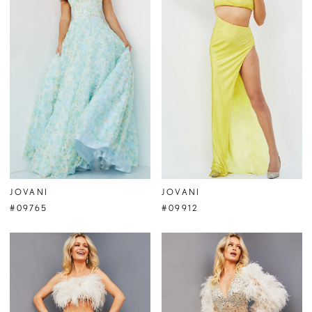
JOVANI
JOVANI
#09765
#09912