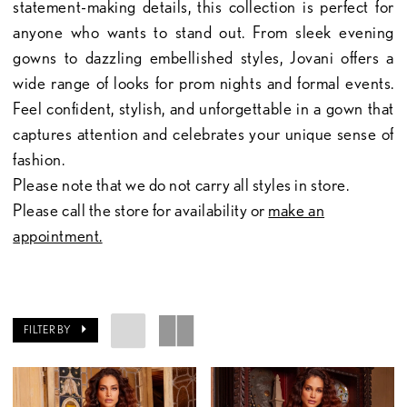
statement-making details, this collection is perfect for
anyone who wants to stand out. From sleek evening
gowns to dazzling embellished styles, Jovani offers a
wide range of looks for prom nights and formal events.
Feel confident, stylish, and unforgettable in a gown that
captures attention and celebrates your unique sense of
fashion.
Please note that we do not carry all styles in store.
Please call the store for availability or
make an
appointment.
FILTER BY