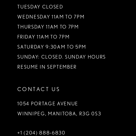
TUESDAY CLOSED
WEDNESDAY 11AM TO 7PM
THURSDAY 11AM TO 7PM
FRIDAY 11AM TO 7PM
SATURDAY 9:30AM TO 5PM
SUNDAY: CLOSED. SUNDAY HOURS
RESUME IN SEPTEMBER
CONTACT US
1054 PORTAGE AVENUE
WINNIPEG, MANITOBA, R3G 0S3
+1 (204) 888‑6830