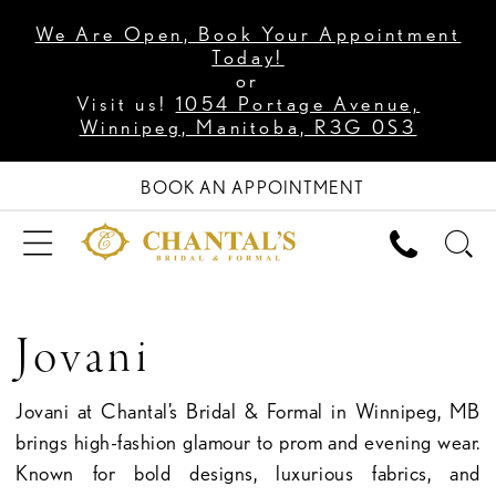
We Are Open, Book Your Appointment
Today!
or
Visit us!
1054 Portage Avenue,
Winnipeg, Manitoba, R3G 0S3
BOOK AN APPOINTMENT
Jovani
Jovani at Chantal’s Bridal & Formal in Winnipeg, MB
brings high-fashion glamour to prom and evening wear.
Known for bold designs, luxurious fabrics, and