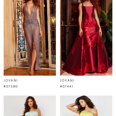
JOVANI
JOVANI
#07380
#07441