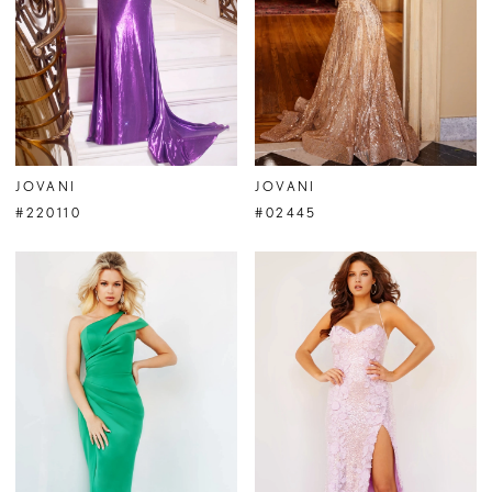
JOVANI
JOVANI
#220110
#02445