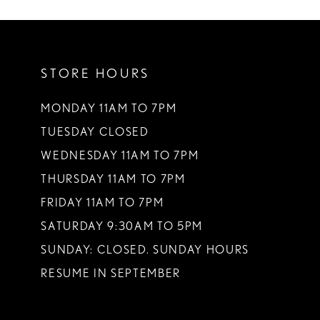
STORE HOURS
MONDAY 11AM TO 7PM
TUESDAY CLOSED
WEDNESDAY 11AM TO 7PM
THURSDAY 11AM TO 7PM
FRIDAY 11AM TO 7PM
SATURDAY 9:30AM TO 5PM
SUNDAY: CLOSED. SUNDAY HOURS
RESUME IN SEPTEMBER