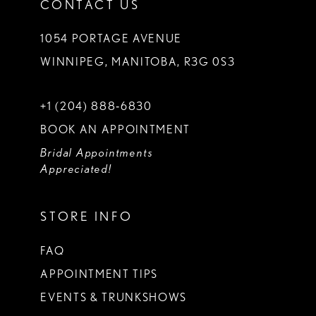
CONTACT US
1054 PORTAGE AVENUE
WINNIPEG, MANITOBA, R3G 0S3
+1 (204) 888‑6830
BOOK AN APPOINTMENT
Bridal Appointments
Appreciated!
STORE INFO
FAQ
APPOINTMENT TIPS
EVENTS & TRUNKSHOWS