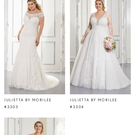
JULIETTA BY MORILEE
JULIETTA BY MORILEE
#3303
#3304