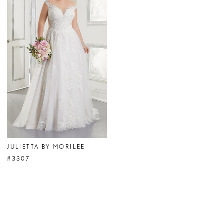
JULIETTA BY MORILEE
#3307