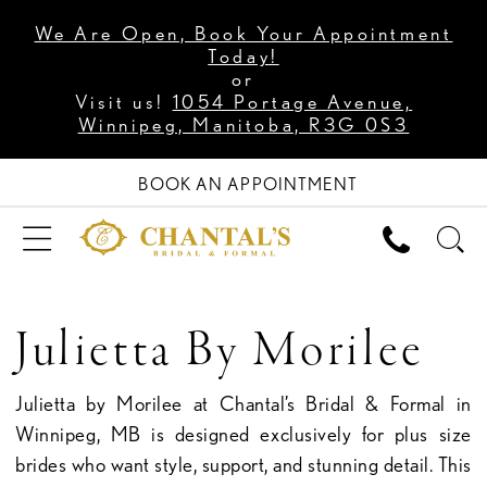
We Are Open, Book Your Appointment
Today!
or
Visit us!
1054 Portage Avenue,
Winnipeg, Manitoba, R3G 0S3
BOOK AN APPOINTMENT
Julietta By Morilee
Julietta by Morilee at Chantal’s Bridal & Formal in
Winnipeg, MB is designed exclusively for plus size
brides who want style, support, and stunning detail. This