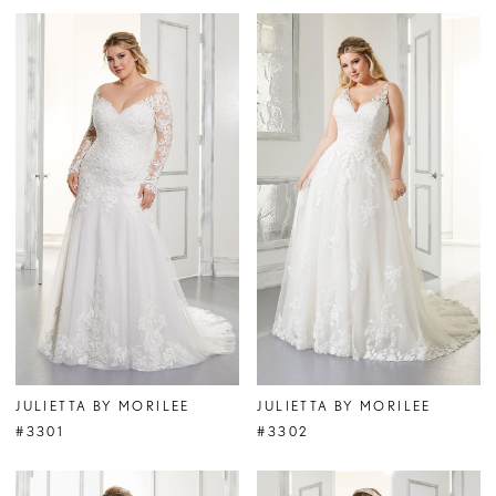
JULIETTA BY MORILEE
JULIETTA BY MORILEE
#3301
#3302