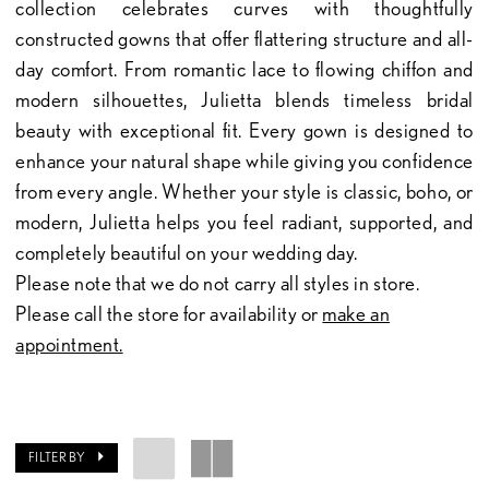
collection celebrates curves with thoughtfully
constructed gowns that offer flattering structure and all-
day comfort. From romantic lace to flowing chiffon and
modern silhouettes, Julietta blends timeless bridal
beauty with exceptional fit. Every gown is designed to
enhance your natural shape while giving you confidence
from every angle. Whether your style is classic, boho, or
modern, Julietta helps you feel radiant, supported, and
completely beautiful on your wedding day.
Please note that we do not carry all styles in store.
Please call the store for availability or
make an
appointment.
FILTER BY