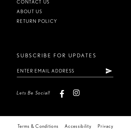
CONTACT US
ABOUT US
RETURN POLICY
SUBSCRIBE FOR UPDATES
Lets Be Social!
Terms & Conditions
Accessibility
Privacy