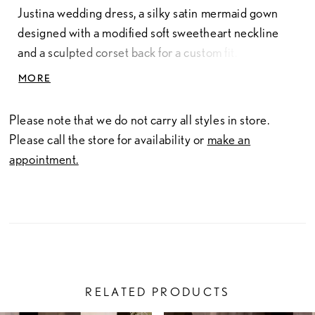
Justina wedding dress, a silky satin mermaid gown
designed with a modified soft sweetheart neckline
and a sculpted corset back for a custom fit.
Dimensional floral petals and crystal embroidered
MORE
straps that add a whisper of sparkle, while detachable
off-the-shoulder organza drapes lend fluid romance.
Please note that we do not carry all styles in store.
Oversized Organza Bow also sold separately as
Please call the store for availability or
make an
Style 11634.
appointment.
RELATED PRODUCTS
PAUSE AUTOPLAY
PREVIOUS SLIDE
NEXT SLIDE