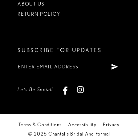
ABOUT US
RETURN POLICY
SUBSCRIBE FOR UPDATES
Lets Be Social!
Terms & Conditions
Accessibility
Privacy
© 2026 Chantal's Bridal And Formal