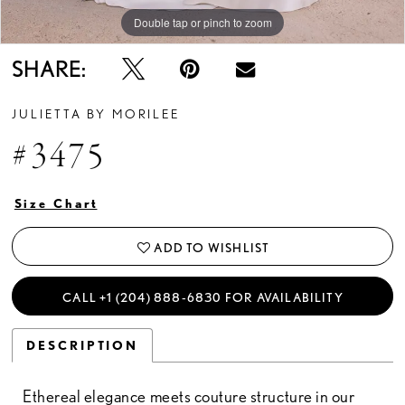
Double tap or pinch to zoom
Double tap or pinch to zoom
Double tap or pinch to zoom
SHARE:
JULIETTA BY MORILEE
#3475
Size Chart
ADD TO WISHLIST
CALL +1 (204) 888‑6830 FOR AVAILABILITY
DESCRIPTION
Ethereal elegance meets couture structure in our