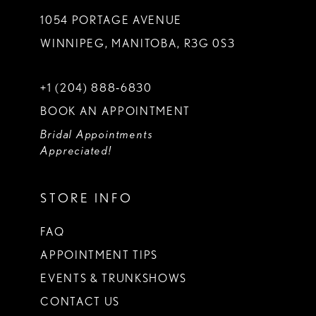
1054 PORTAGE AVENUE
WINNIPEG, MANITOBA, R3G 0S3
+1 (204) 888‑6830
BOOK AN APPOINTMENT
Bridal Appointments
Appreciated!
STORE INFO
FAQ
APPOINTMENT TIPS
EVENTS & TRUNKSHOWS
CONTACT US