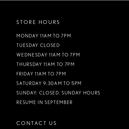
STORE HOURS
MONDAY 11AM TO 7PM
TUESDAY CLOSED
WEDNESDAY 11AM TO 7PM
THURSDAY 11AM TO 7PM
FRIDAY 11AM TO 7PM
SATURDAY 9:30AM TO 5PM
SUNDAY: CLOSED. SUNDAY HOURS
RESUME IN SEPTEMBER
CONTACT US