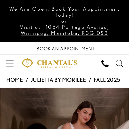
We Are Open, Book Your Appointment
Today!
or
Visit us!
1054 Portage Avenue,
Winnipeg, Manitoba, R3G 0S3
BOOK AN APPOINTMENT
HOME
JULIETTA BY MORILEE
FALL 2025
PAUSE AUTOPLAY
PREVIOUS SLIDE
NEXT SLIDE
Products
Skip
0
Views
to
1
Carousel
end
2