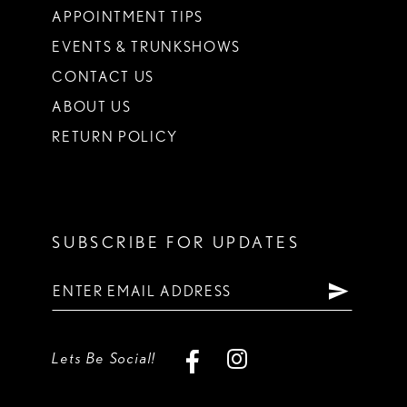
APPOINTMENT TIPS
EVENTS & TRUNKSHOWS
CONTACT US
ABOUT US
RETURN POLICY
SUBSCRIBE FOR UPDATES
Lets Be Social!