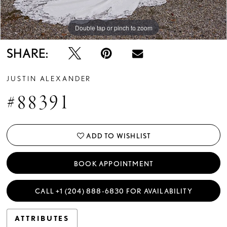
Double tap or pinch to zoom
Double tap or pinch to zoom
Double tap or pinch to zoom
SHARE:
JUSTIN ALEXANDER
#88391
ADD TO WISHLIST
BOOK APPOINTMENT
CALL +1 (204) 888‑6830 FOR AVAILABILITY
ATTRIBUTES