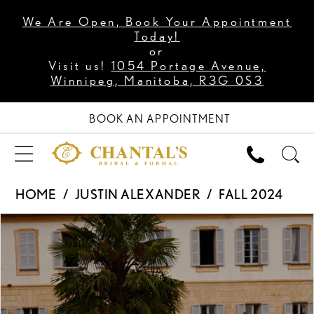
We Are Open, Book Your Appointment
Today!
or
Visit us!
1054 Portage Avenue,
Winnipeg, Manitoba, R3G 0S3
BOOK AN APPOINTMENT
HOME
JUSTIN ALEXANDER
FALL 2024
PAUSE AUTOPLAY
PREVIOUS SLIDE
NEXT SLIDE
Products
Skip
0
Views
to
1
Carousel
end
2