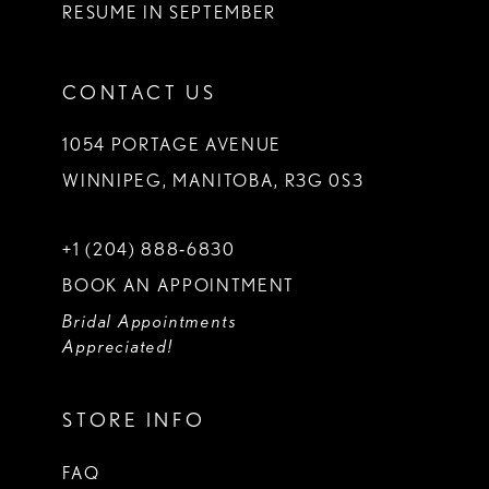
RESUME IN SEPTEMBER
CONTACT US
1054 PORTAGE AVENUE
WINNIPEG, MANITOBA, R3G 0S3
+1 (204) 888‑6830
BOOK AN APPOINTMENT
Bridal Appointments
Appreciated!
STORE INFO
FAQ