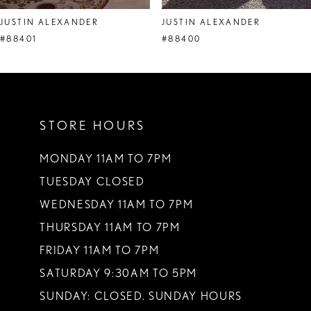
8
JUSTIN ALEXANDER
JUSTIN ALEXANDER
9
#88401
#88400
10
11
STORE HOURS
12
13
MONDAY 11AM TO 7PM
TUESDAY CLOSED
14
WEDNESDAY 11AM TO 7PM
THURSDAY 11AM TO 7PM
FRIDAY 11AM TO 7PM
SATURDAY 9:30AM TO 5PM
SUNDAY: CLOSED. SUNDAY HOURS