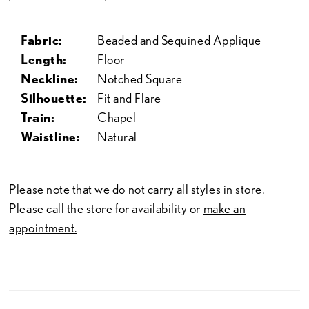
Fabric:
Beaded and Sequined Applique
Length:
Floor
Neckline:
Notched Square
Silhouette:
Fit and Flare
Train:
Chapel
Waistline:
Natural
Please note that we do not carry all styles in store.
Please call the store for availability or
make an
appointment.