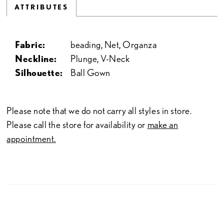
ATTRIBUTES
Fabric:
beading, Net, Organza
Neckline:
Plunge, V-Neck
Silhouette:
Ball Gown
Please note that we do not carry all styles in store.
Please call the store for availability or
make an
appointment.