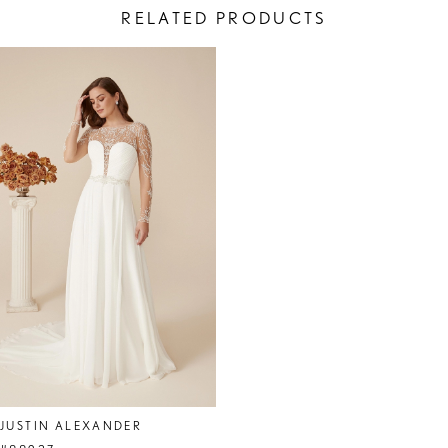
RELATED PRODUCTS
Related
Skip
Products
to
Carousel
end
JUSTIN ALEXANDER