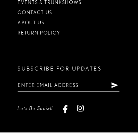
EVENTS & TRUNKSHOWS
CONTACT US
ABOUT US
RETURN POLICY
SUBSCRIBE FOR UPDATES
Lets Be Social!