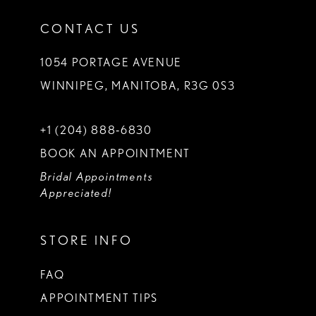
CONTACT US
1054 PORTAGE AVENUE
WINNIPEG, MANITOBA, R3G 0S3
+1 (204) 888‑6830
BOOK AN APPOINTMENT
Bridal Appointments
Appreciated!
STORE INFO
FAQ
APPOINTMENT TIPS