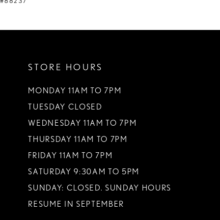
#88237
STORE HOURS
MONDAY 11AM TO 7PM
TUESDAY CLOSED
WEDNESDAY 11AM TO 7PM
THURSDAY 11AM TO 7PM
FRIDAY 11AM TO 7PM
SATURDAY 9:30AM TO 5PM
SUNDAY: CLOSED. SUNDAY HOURS
RESUME IN SEPTEMBER