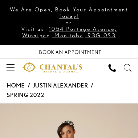
We Are Open, Book Your Appointment
Today!
or
Visit us!
1054 Portage Avenue,
Winnipeg, Manitoba, R3G 0S3
BOOK AN APPOINTMENT
HOME
JUSTIN ALEXANDER
SPRING 2022
PAUSE AUTOPLAY
PREVIOUS SLIDE
NEXT SLIDE
Products
Skip
0
Views
to
1
Carousel
end
2