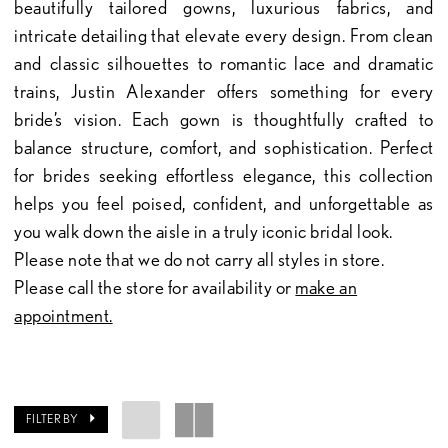
beautifully tailored gowns, luxurious fabrics, and
intricate detailing that elevate every design. From clean
and classic silhouettes to romantic lace and dramatic
trains, Justin Alexander offers something for every
bride’s vision. Each gown is thoughtfully crafted to
balance structure, comfort, and sophistication. Perfect
for brides seeking effortless elegance, this collection
helps you feel poised, confident, and unforgettable as
you walk down the aisle in a truly iconic bridal look.
Please note that we do not carry all styles in store.
Please call the store for availability or
make an
appointment.
FILTER BY