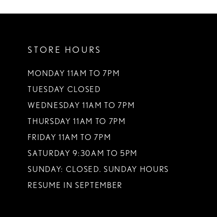
STORE HOURS
MONDAY 11AM TO 7PM
TUESDAY CLOSED
WEDNESDAY 11AM TO 7PM
THURSDAY 11AM TO 7PM
FRIDAY 11AM TO 7PM
SATURDAY 9:30AM TO 5PM
SUNDAY: CLOSED. SUNDAY HOURS
RESUME IN SEPTEMBER