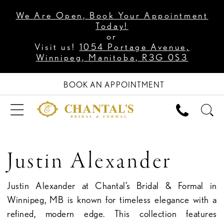
We Are Open, Book Your Appointment
Today!
or
Visit us!
1054 Portage Avenue,
Winnipeg, Manitoba, R3G 0S3
BOOK AN APPOINTMENT
Justin Alexander
Justin Alexander at Chantal’s Bridal & Formal in
Winnipeg, MB is known for timeless elegance with a
refined, modern edge. This collection features