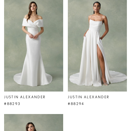
JUSTIN ALEXANDER
JUSTIN ALEXANDER
#88293
#88294