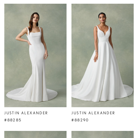
JUSTIN ALEXANDER
JUSTIN ALEXANDER
#88285
#88290