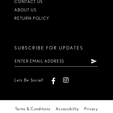
CONTACT US
ABOUT US
RETURN POLICY
SUBSCRIBE FOR UPDATES
Lets Be Social!
Terms & Conditions
Accessibility
Privacy