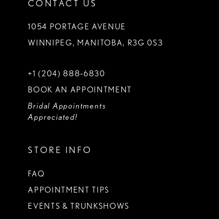
CONTACT US
1054 PORTAGE AVENUE
WINNIPEG, MANITOBA, R3G 0S3
+1 (204) 888‑6830
BOOK AN APPOINTMENT
Bridal Appointments
Appreciated!
STORE INFO
FAQ
APPOINTMENT TIPS
EVENTS & TRUNKSHOWS