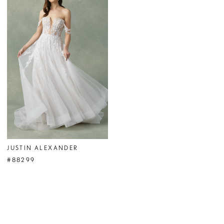
JUSTIN ALEXANDER
#88299