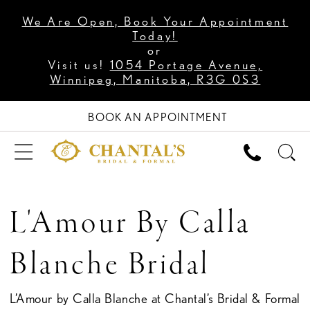
We Are Open, Book Your Appointment
Today!
or
Visit us!
1054 Portage Avenue,
Winnipeg, Manitoba, R3G 0S3
BOOK AN APPOINTMENT
L'Amour By Calla
Blanche Bridal
L’Amour by Calla Blanche at Chantal’s Bridal & Formal