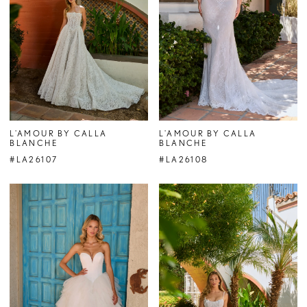
L'AMOUR BY CALLA
L'AMOUR BY CALLA
BLANCHE
BLANCHE
#LA26107
#LA26108