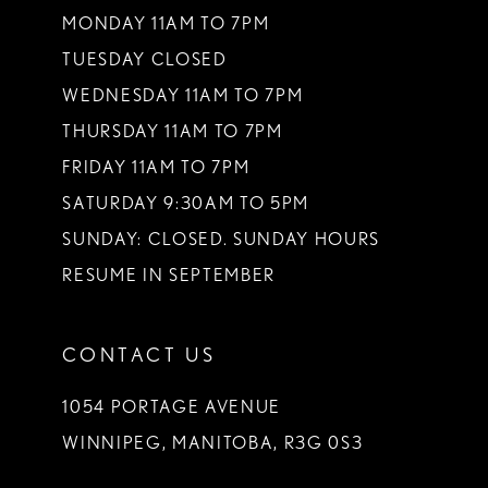
MONDAY 11AM TO 7PM
TUESDAY CLOSED
WEDNESDAY 11AM TO 7PM
THURSDAY 11AM TO 7PM
FRIDAY 11AM TO 7PM
SATURDAY 9:30AM TO 5PM
SUNDAY: CLOSED. SUNDAY HOURS
RESUME IN SEPTEMBER
CONTACT US
1054 PORTAGE AVENUE
WINNIPEG, MANITOBA, R3G 0S3