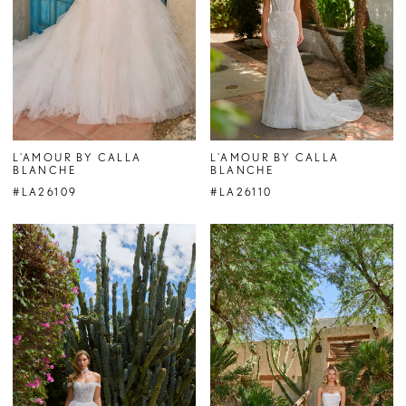
L'AMOUR BY CALLA
L'AMOUR BY CALLA
BLANCHE
BLANCHE
#LA26109
#LA26110