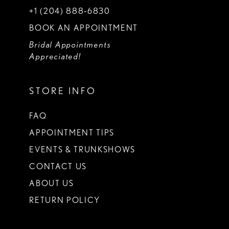
+1 (204) 888‑6830
BOOK AN APPOINTMENT
Bridal Appointments
Appreciated!
STORE INFO
FAQ
APPOINTMENT TIPS
EVENTS & TRUNKSHOWS
CONTACT US
ABOUT US
RETURN POLICY