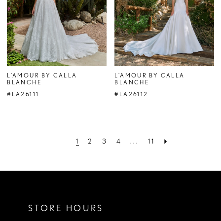
L'AMOUR BY CALLA
L'AMOUR BY CALLA
BLANCHE
BLANCHE
#LA26111
#LA26112
1
2
3
4
...
11
STORE HOURS