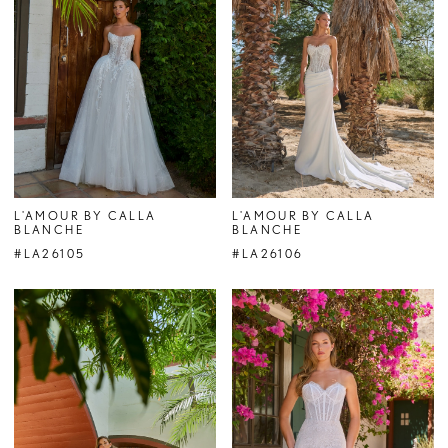
L'AMOUR BY CALLA
L'AMOUR BY CALLA
BLANCHE
BLANCHE
#LA26105
#LA26106