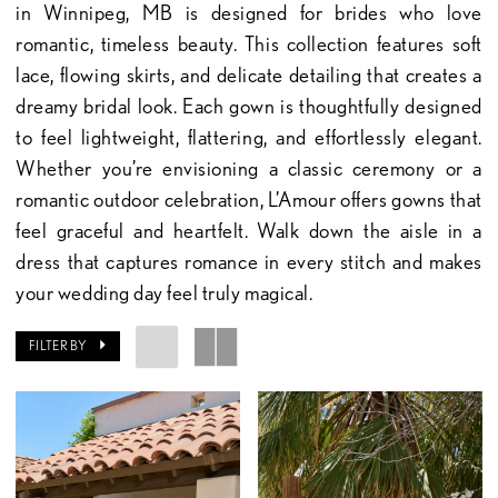
in Winnipeg, MB is designed for brides who love
romantic, timeless beauty. This collection features soft
lace, flowing skirts, and delicate detailing that creates a
dreamy bridal look. Each gown is thoughtfully designed
to feel lightweight, flattering, and effortlessly elegant.
Whether you’re envisioning a classic ceremony or a
romantic outdoor celebration, L’Amour offers gowns that
feel graceful and heartfelt. Walk down the aisle in a
dress that captures romance in every stitch and makes
your wedding day feel truly magical.
FILTER BY