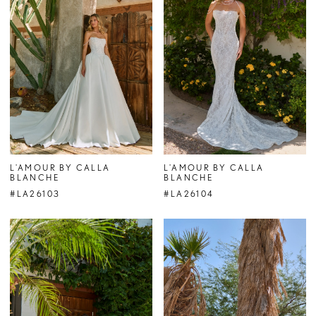
L'AMOUR BY CALLA
L'AMOUR BY CALLA
BLANCHE
BLANCHE
#LA26103
#LA26104