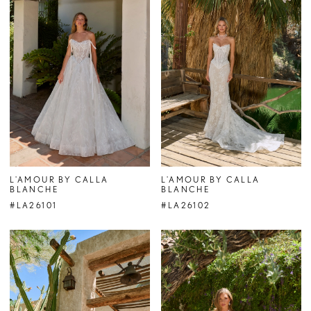
L'AMOUR BY CALLA
L'AMOUR BY CALLA
BLANCHE
BLANCHE
#LA26101
#LA26102