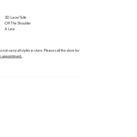
3D Lace/Tulle
Off The Shoulder
A Line
 not carry all styles in store. Please call the store for
 appointment.