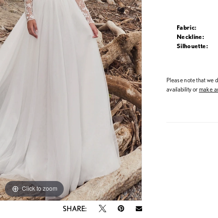
Fabric:
Neckline:
Silhouette:
Please note that we do
availability or
make an
Click to zoom
Click to zoom
SHARE: