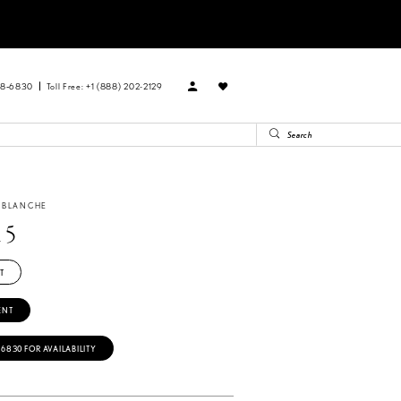
88‑6830
Toll Free: +1 (888) 202-2129
A BLANCHE
15
T
ENT
‑6830 FOR AVAILABILITY