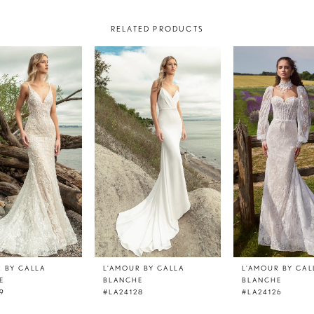
RELATED PRODUCTS
R BY CALLA
L'AMOUR BY CALLA
L'AMOUR BY CAL
E
BLANCHE
BLANCHE
9
#LA24128
#LA24126