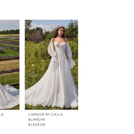
LA
L'AMOUR BY CALLA
L'AMOUR BY CALLA
BLANCHE
BLANCHE
#LA24125
#LA24124