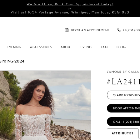
We Are Open, Book Your Appointment Today!
or
Visit us!
1054 Portage Avenue, Winnipeg, Manitoba, R3G 0S3
BOOK AN APPOINTMENT
+1 (204) 8
EVENING
ACCESSORIES
ABOUT
EVENTS
FAQ
BLOG
SPRING 2024
L'AMOUR BY CALL
#LA241
ADD TO WISHLIS
BOOK APPOINTM
CALL +1 (204) 888
ATTRIBUTES