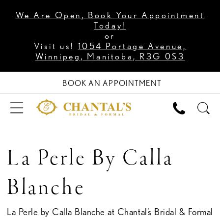
We Are Open, Book Your Appointment
Today!
or
Visit us!
1054 Portage Avenue,
Winnipeg, Manitoba, R3G 0S3
BOOK AN APPOINTMENT
La Perle By Calla
Blanche
La Perle by Calla Blanche at Chantal’s Bridal & Formal