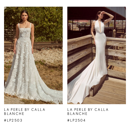
LA PERLE BY CALLA
LA PERLE BY CALLA
BLANCHE
BLANCHE
#LP2503
#LP2504