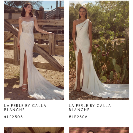
LA PERLE BY CALLA
LA PERLE BY CALLA
BLANCHE
BLANCHE
#LP2505
#LP2506