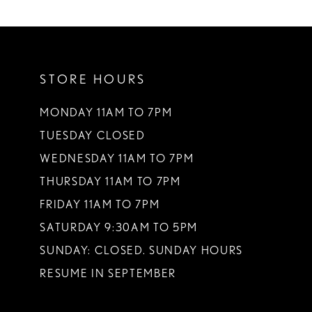
STORE HOURS
MONDAY 11AM TO 7PM
TUESDAY CLOSED
WEDNESDAY 11AM TO 7PM
THURSDAY 11AM TO 7PM
FRIDAY 11AM TO 7PM
SATURDAY 9:30AM TO 5PM
SUNDAY: CLOSED. SUNDAY HOURS
RESUME IN SEPTEMBER