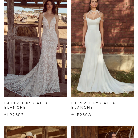
LA PERLE BY CALLA
LA PERLE BY CALLA
BLANCHE
BLANCHE
#LP2507
#LP2508