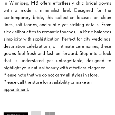
in Winnipeg, MB offers effortlessly chic bridal gowns
with a modern, minimalist feel. Designed for the
contemporary bride, this collection focuses on clean
lines, soft fabrics, and subtle yet striking details. From
sleek silhouettes to romantic touches, La Perle balances
simplicity with sophistication. Perfect for city weddings,
destination celebrations, or intimate ceremonies, these
gowns feel fresh and fashion-forward. Step into a look
that is understated yet unforgettable, designed to
highlight your natural beauty with effortless elegance.
Please note that we do not carry all styles in store.
Please call the store for availability or
make an
appointment.