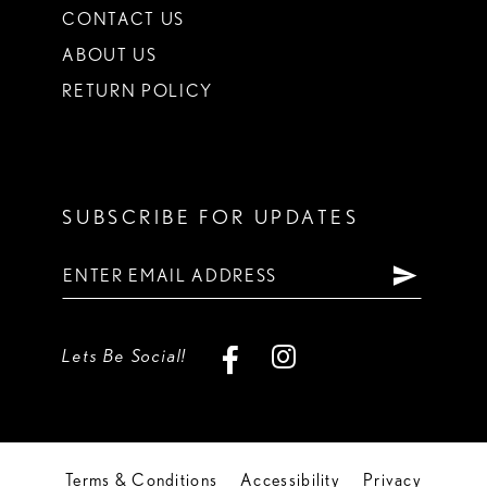
CONTACT US
ABOUT US
RETURN POLICY
SUBSCRIBE FOR UPDATES
Lets Be Social!
Terms & Conditions
Accessibility
Privacy