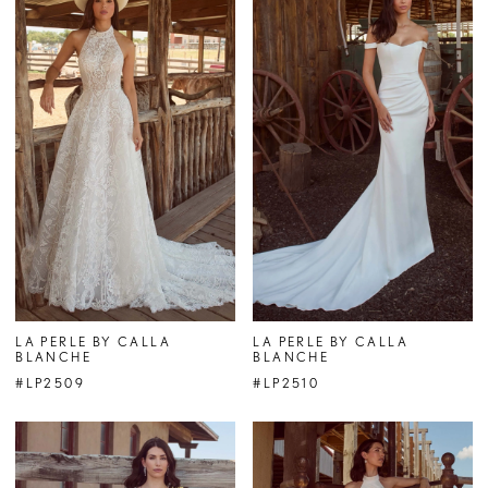
LA PERLE BY CALLA
LA PERLE BY CALLA
BLANCHE
BLANCHE
#LP2509
#LP2510