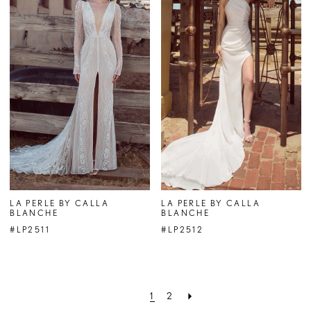
LA PERLE BY CALLA
LA PERLE BY CALLA
BLANCHE
BLANCHE
#LP2511
#LP2512
1
2