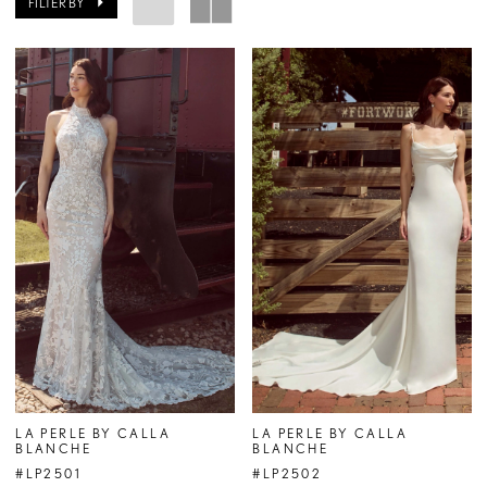
FILTER BY
LA PERLE BY CALLA
LA PERLE BY CALLA
BLANCHE
BLANCHE
#LP2501
#LP2502