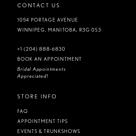
CONTACT US
1054 PORTAGE AVENUE
WINNIPEG, MANITOBA, R3G 0S3
+1 (204) 888‑6830
BOOK AN APPOINTMENT
Bridal Appointments
Appreciated!
STORE INFO
FAQ
APPOINTMENT TIPS
EVENTS & TRUNKSHOWS