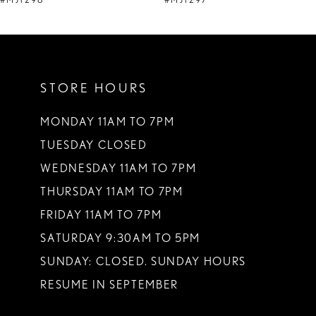
#MJ1298
#MJ1297
10
11
STORE HOURS
12
13
MONDAY 11AM TO 7PM
TUESDAY CLOSED
14
WEDNESDAY 11AM TO 7PM
THURSDAY 11AM TO 7PM
FRIDAY 11AM TO 7PM
SATURDAY 9:30AM TO 5PM
SUNDAY: CLOSED. SUNDAY HOURS
RESUME IN SEPTEMBER