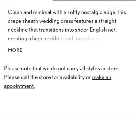
Clean and minimal with a softly nostalgic edge, this
crepe sheath wedding dress features a straight
neckline that transitions into sheer English net,
creating a high neckline and long sleeves. The
contrast of textures adds dimension while
MORE
maintaining a refined, streamlined silhouette. A
crepe collar and tailored cuffs at the wrist provide a
Please note that we do not carry all styles in store.
polished finish, blending modern simplicity with
Please call the store for availability or
make an
subtle vintage-inspired detail.
appointment.