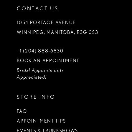
CONTACT US
1054 PORTAGE AVENUE
WINNIPEG, MANITOBA, R3G 0S3
+1 (204) 888‑6830
BOOK AN APPOINTMENT
Bridal Appointments
Appreciated!
STORE INFO
FAQ
APPOINTMENT TIPS
EVENTS & TRUNKSHOWS