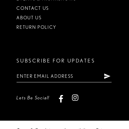
CONTACT US
ABOUT US
RETURN POLICY
SUBSCRIBE FOR UPDATES
Lets Be Social!