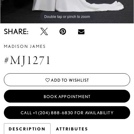
Double tap or pinch to zoom
Double tap or pinch to zoom
Double tap or pinch to zoom
SHARE:
MADISON JAMES
#MJ1271
ADD TO WISHLIST
BOOK APPOINTMENT
CALL +1 (204) 888‑6830 FOR AVAILABILITY
DESCRIPTION
ATTRIBUTES