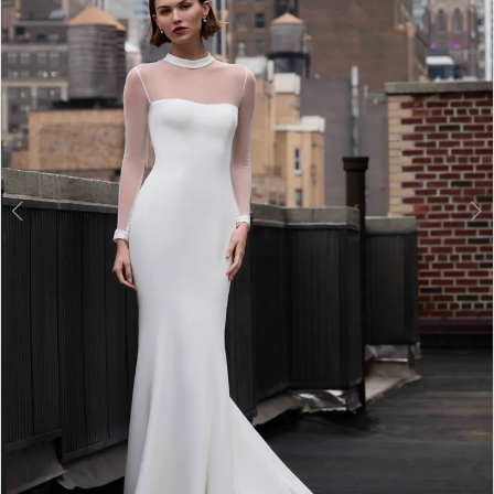
3
4
5
6