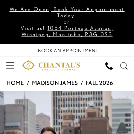
We Are Open, Book Your Appointment
Today!
or
Visit us!
1054 Portage Avenue,
Winnipeg, Manitoba, R3G 0S3
BOOK AN APPOINTMENT
HOME
MADISON JAMES
FALL 2026
PAUSE AUTOPLAY
PREVIOUS SLIDE
NEXT SLIDE
Products
Skip
0
Views
to
1
Carousel
end
2