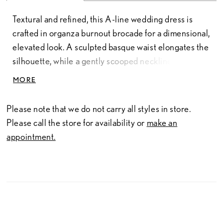
Textural and refined, this A-line wedding dress is
crafted in organza burnout brocade for a dimensional,
elevated look. A sculpted basque waist elongates the
silhouette, while a gently scooped neckline features
soft ruching that continues into detachable off-the-
MORE
shoulder straps. The subtly sheer construction adds
depth and lightness, creating a romantic balance of
Please note that we do not carry all styles in store.
structure and softness.
Please call the store for availability or
make an
appointment.