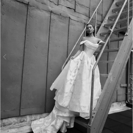
3
4
5
6