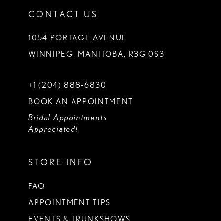
CONTACT US
1054 PORTAGE AVENUE
WINNIPEG, MANITOBA, R3G 0S3
+1 (204) 888‑6830
BOOK AN APPOINTMENT
Bridal Appointments
Appreciated!
STORE INFO
FAQ
APPOINTMENT TIPS
EVENTS & TRUNKSHOWS