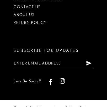
CONTACT US
ABOUT US
RETURN POLICY
SUBSCRIBE FOR UPDATES
Lets Be Social!