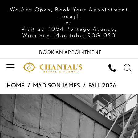
We Are Open, Book Your Appointment
Today!
or
Visit us!
1054 Portage Avenue,
Winnipeg, Manitoba, R3G 0S3
BOOK AN APPOINTMENT
HOME
MADISON JAMES
FALL 2026
PAUSE AUTOPLAY
PREVIOUS SLIDE
NEXT SLIDE
Products
Skip
0
Views
to
1
Carousel
end
2