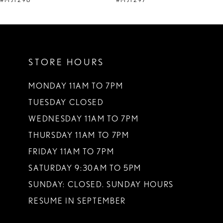
#MJ1298
#MJ1297
10
11
STORE HOURS
12
13
MONDAY 11AM TO 7PM
TUESDAY CLOSED
14
WEDNESDAY 11AM TO 7PM
THURSDAY 11AM TO 7PM
FRIDAY 11AM TO 7PM
SATURDAY 9:30AM TO 5PM
SUNDAY: CLOSED. SUNDAY HOURS
RESUME IN SEPTEMBER