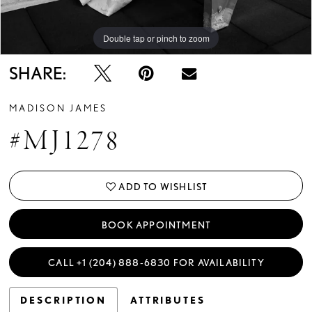
Double tap or pinch to zoom
Double tap or pinch to zoom
Double tap or pinch to zoom
SHARE:
MADISON JAMES
#MJ1278
ADD TO WISHLIST
BOOK APPOINTMENT
CALL +1 (204) 888‑6830 FOR AVAILABILITY
DESCRIPTION
ATTRIBUTES